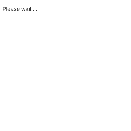
Please wait ...