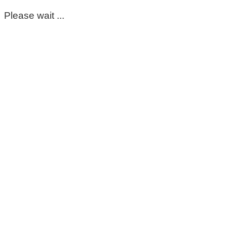
Please wait ...