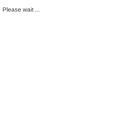
Please wait ...