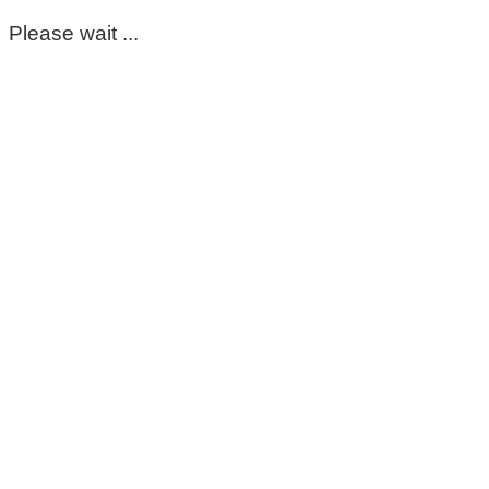
Please wait ...