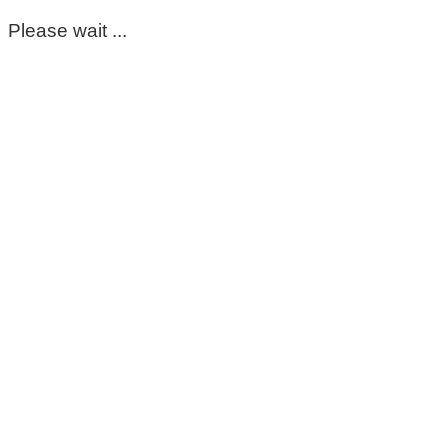
Please wait ...