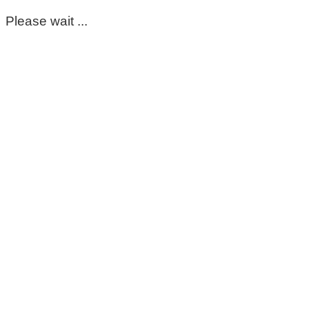
Please wait ...