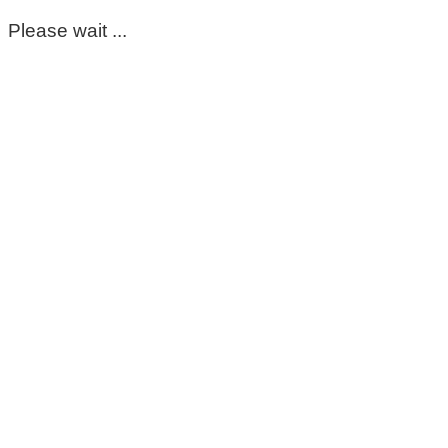
Please wait ...