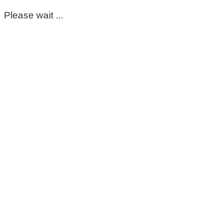
Please wait ...