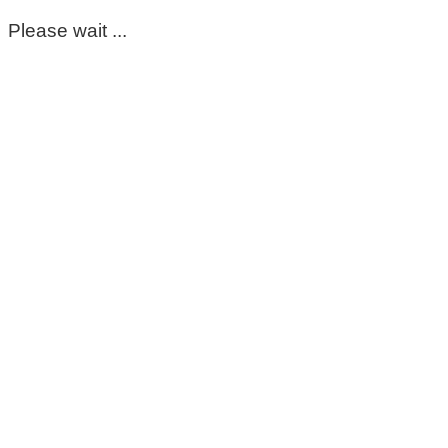
Please wait ...