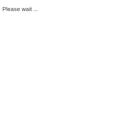
Please wait ...