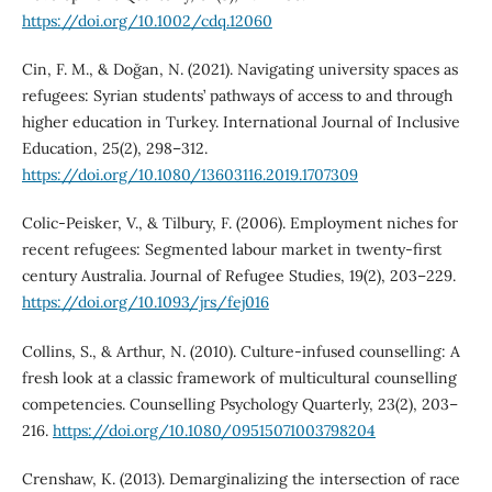
https://doi.org/10.1002/cdq.12060
Cin, F. M., & Doğan, N. (2021). Navigating university spaces as
refugees: Syrian students’ pathways of access to and through
higher education in Turkey. International Journal of Inclusive
Education, 25(2), 298–312.
https://doi.org/10.1080/13603116.2019.1707309
Colic-Peisker, V., & Tilbury, F. (2006). Employment niches for
recent refugees: Segmented labour market in twenty-first
century Australia. Journal of Refugee Studies, 19(2), 203–229.
https://doi.org/10.1093/jrs/fej016
Collins, S., & Arthur, N. (2010). Culture-infused counselling: A
fresh look at a classic framework of multicultural counselling
competencies. Counselling Psychology Quarterly, 23(2), 203–
216.
https://doi.org/10.1080/09515071003798204
Crenshaw, K. (2013). Demarginalizing the intersection of race