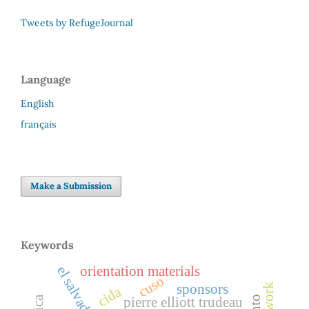
Tweets by RefugeJournal
Language
English
français
Make a Submission
Keywords
orientation materials
el salvador
cuso
sponsors
cida
pierre elliott trudeau