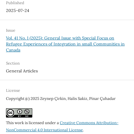
Published
2025-07-24
Issue
Vol. 41 No. 1 (2025): General Issue with Special Focus on
Refugee Experiences of Integration in small Communities in
Canada
Section
General Articles
License
Copyright (c) 2025 Zeynep Çirkin, Halis Sakiz, Pinar Çuhadar
This work is licensed under a
Creative Commons Attribution-
NonCommercial 4.0 International License
.