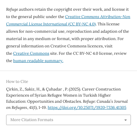
Refuge
authors retain the copyright over their work, and license it
to the general public under the
Creative Commons Attribution-Non
Commercial License International
(CC BY-NC 4.0)
. This license
allows for non-commercial use, reproduction and adaption of the
material in any medium or format, with proper attribution. For
general information on Creative Commons licences, visit
the
Creative Commons
site. For the CC BY-NC 4.0 license, review
the
human readable summary.
How to Cite
Çirkin, Z., Sakiz, H., & Çuhadar , P. (2025). Career Construction
Experiences of Syrian Refugee Women in Turkish Higher
Education: Opportunities and Obstacles.
Refuge: Canada’s Journal
on Refugees
,
41
(1), 1-19.
https://doi.org/10.25071/1920-7336.41305
More Citation Formats