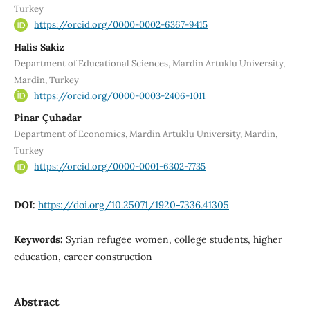
Turkey
https://orcid.org/0000-0002-6367-9415
Halis Sakiz
Department of Educational Sciences, Mardin Artuklu University,
Mardin, Turkey
https://orcid.org/0000-0003-2406-1011
Pinar Çuhadar
Department of Economics, Mardin Artuklu University, Mardin,
Turkey
https://orcid.org/0000-0001-6302-7735
DOI:
https://doi.org/10.25071/1920-7336.41305
Keywords:
Syrian refugee women, college students, higher
education, career construction
Abstract