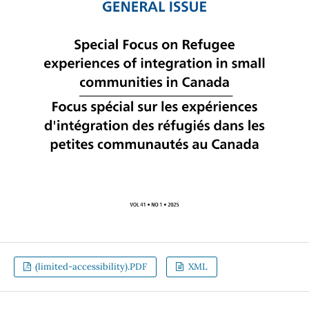
(limited-accessibility).PDF
XML