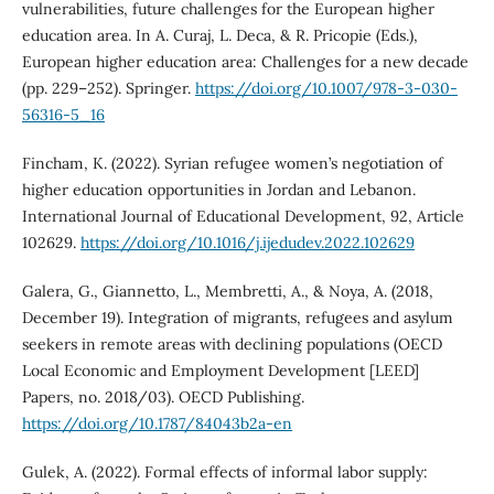
vulnerabilities, future challenges for the European higher
education area. In A. Curaj, L. Deca, & R. Pricopie (Eds.),
European higher education area: Challenges for a new decade
(pp. 229–252). Springer.
https://doi.org/10.1007/978-3-030-
56316-5_16
Fincham, K. (2022). Syrian refugee women’s negotiation of
higher education opportunities in Jordan and Lebanon.
International Journal of Educational Development, 92, Article
102629.
https://doi.org/10.1016/j.ijedudev.2022.102629
Galera, G., Giannetto, L., Membretti, A., & Noya, A. (2018,
December 19). Integration of migrants, refugees and asylum
seekers in remote areas with declining populations (OECD
Local Economic and Employment Development [LEED]
Papers, no. 2018/03). OECD Publishing.
https://doi.org/10.1787/84043b2a-en
Gulek, A. (2022). Formal effects of informal labor supply: