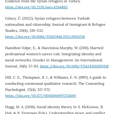
Evidence from the Syrian refugees in Turkey.
https://doi.org/10.2139/ssrn.4264865
Güney, Ü. (2022). Syrian refugees between Turkish
nationalism and citizenship. Journal of Immigrant & Refugee
Studies, 20(4), 519–532.
https://doi.org/10.1080/15562948.2021.1950256
Hamilton Volpe, E., & Marcinkus Murphy, W. (2011). Married
professional women’s career exit: Integrating identity and
social networks. Gender in Management: An International
Journal, 26(1), 57–83.
https://doi.org/10.1108/17542411111109318
Hill, C. E., Thompson, B. J., & Williams, E. N. (1997). A guide to
conducting consensual qualitative research. The Counseling
Psychologist, 25(4), 517–572.
https://doi.org/10.1177/0011000097254001
Hogg, M. A. (2016). Social identity theory. In S. McKeown, R.
Haji, & N. Ferguson (Eds.), Understanding peace and conflict