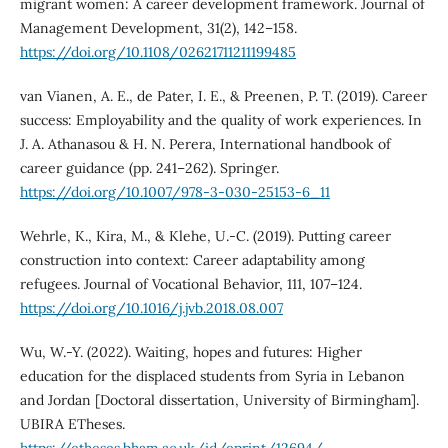
migrant women: A career development framework. Journal of
Management Development, 31(2), 142–158.
https://doi.org/10.1108/02621711211199485
van Vianen, A. E., de Pater, I. E., & Preenen, P. T. (2019). Career
success: Employability and the quality of work experiences. In
J. A. Athanasou & H. N. Perera, International handbook of
career guidance (pp. 241–262). Springer.
https://doi.org/10.1007/978-3-030-25153-6_11
Wehrle, K., Kira, M., & Klehe, U.-C. (2019). Putting career
construction into context: Career adaptability among
refugees. Journal of Vocational Behavior, 111, 107–124.
https://doi.org/10.1016/j.jvb.2018.08.007
Wu, W.-Y. (2022). Waiting, hopes and futures: Higher
education for the displaced students from Syria in Lebanon
and Jordan [Doctoral dissertation, University of Birmingham].
UBIRA ETheses.