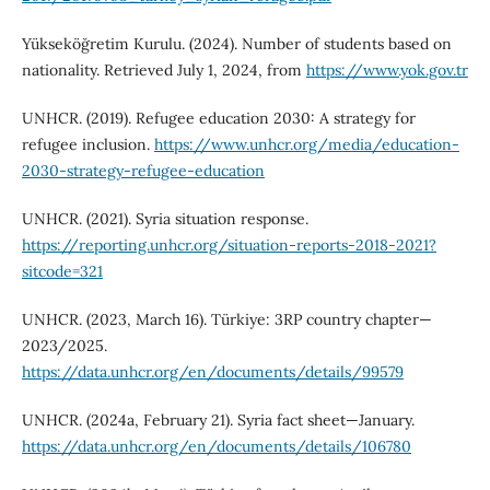
Yükseköğretim Kurulu. (2024). Number of students based on
nationality. Retrieved July 1, 2024, from
https://www.yok.gov.tr
UNHCR. (2019). Refugee education 2030: A strategy for
refugee inclusion.
https://www.unhcr.org/media/education-
2030-strategy-refugee-education
UNHCR. (2021). Syria situation response.
https://reporting.unhcr.org/situation-reports-2018-2021?
sitcode=321
UNHCR. (2023, March 16). Türkiye: 3RP country chapter—
2023/2025.
https://data.unhcr.org/en/documents/details/99579
UNHCR. (2024a, February 21). Syria fact sheet—January.
https://data.unhcr.org/en/documents/details/106780