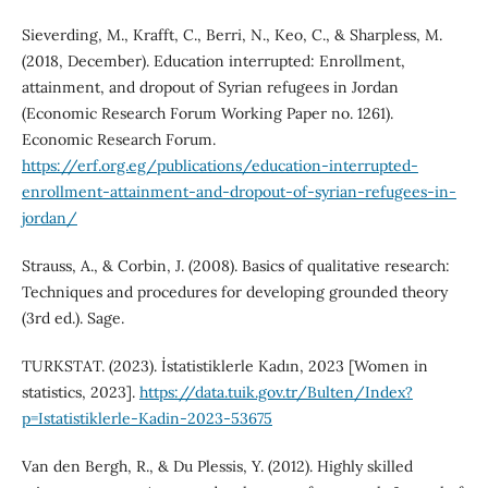
Sieverding, M., Krafft, C., Berri, N., Keo, C., & Sharpless, M.
(2018, December). Education interrupted: Enrollment,
attainment, and dropout of Syrian refugees in Jordan
(Economic Research Forum Working Paper no. 1261).
Economic Research Forum.
https://erf.org.eg/publications/education-interrupted-
enrollment-attainment-and-dropout-of-syrian-refugees-in-
jordan/
Strauss, A., & Corbin, J. (2008). Basics of qualitative research:
Techniques and procedures for developing grounded theory
(3rd ed.). Sage.
TURKSTAT. (2023). İstatistiklerle Kadın, 2023 [Women in
statistics, 2023].
https://data.tuik.gov.tr/Bulten/Index?
p=Istatistiklerle-Kadin-2023-53675
Van den Bergh, R., & Du Plessis, Y. (2012). Highly skilled