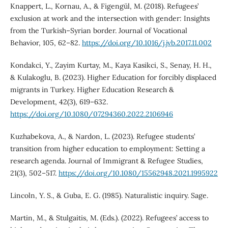
Knappert, L., Kornau, A., & Figengül, M. (2018). Refugees’
exclusion at work and the intersection with gender: Insights
from the Turkish–Syrian border. Journal of Vocational
Behavior, 105, 62–82.
https://doi.org/10.1016/j.jvb.2017.11.002
Kondakci, Y., Zayim Kurtay, M., Kaya Kasikci, S., Senay, H. H.,
& Kulakoglu, B. (2023). Higher Education for forcibly displaced
migrants in Turkey. Higher Education Research &
Development, 42(3), 619–632.
https://doi.org/10.1080/07294360.2022.2106946
Kuzhabekova, A., & Nardon, L. (2023). Refugee students’
transition from higher education to employment: Setting a
research agenda. Journal of Immigrant & Refugee Studies,
21(3), 502–517.
https://doi.org/10.1080/15562948.2021.1995922
Lincoln, Y. S., & Guba, E. G. (1985). Naturalistic inquiry. Sage.
Martin, M., & Stulgaitis, M. (Eds.). (2022). Refugees’ access to