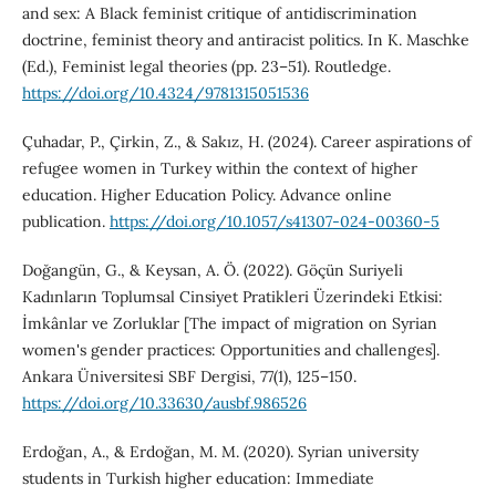
and sex: A Black feminist critique of antidiscrimination
doctrine, feminist theory and antiracist politics. In K. Maschke
(Ed.), Feminist legal theories (pp. 23–51). Routledge.
https://doi.org/10.4324/9781315051536
Çuhadar, P., Çirkin, Z., & Sakız, H. (2024). Career aspirations of
refugee women in Turkey within the context of higher
education. Higher Education Policy. Advance online
publication.
https://doi.org/10.1057/s41307-024-00360-5
Doğangün, G., & Keysan, A. Ö. (2022). Göçün Suriyeli
Kadınların Toplumsal Cinsiyet Pratikleri Üzerindeki Etkisi:
İmkânlar ve Zorluklar [The impact of migration on Syrian
women's gender practices: Opportunities and challenges].
Ankara Üniversitesi SBF Dergisi, 77(1), 125–150.
https://doi.org/10.33630/ausbf.986526
Erdoğan, A., & Erdoğan, M. M. (2020). Syrian university
students in Turkish higher education: Immediate