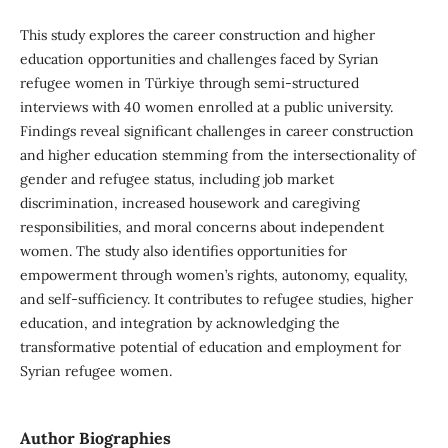
This study explores the career construction and higher
education opportunities and challenges faced by Syrian
refugee women in Türkiye through semi-structured
interviews with 40 women enrolled at a public university.
Findings reveal significant challenges in career construction
and higher education stemming from the intersectionality of
gender and refugee status, including job market
discrimination, increased housework and caregiving
responsibilities, and moral concerns about independent
women. The study also identifies opportunities for
empowerment through women’s rights, autonomy, equality,
and self-sufficiency. It contributes to refugee studies, higher
education, and integration by acknowledging the
transformative potential of education and employment for
Syrian refugee women.
Author Biographies