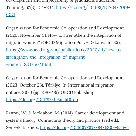
Training, 62(3), 214–234.
https://doi.org/10.1108/ET-04-2019-
0071
Organisation for Economic Co-operation and Development.
(2020, November 5). How to strengthen the integration of
migrant women? (OECD Migration Policy Debates no. 25).
https://www.oecd.org/en/publications/2020/11/how-to-
strengthen-the-integration-of-migrant-
women_83471e72.html
Organisation for Economic Co-operation and Development.
(2023, October 23). Türkiye. In International migration
outlook 2023 (pp. 278–279). OECD Publishing.
https://doi.org/10.1787/195aebf6-en
Patton, W., & McMahon, M. (2014). Career development and
systems theory: Connecting theory and practice (3rd ed.).
SensePublishers.
https://doi.org/10.1007/978-94-6209-635-6