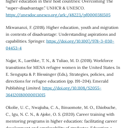
higher education in their host countries: Overcoming The
“super-disadvantage.” UNHCR & UNESCO.
https://unesdoc.unesco.org/ark:/48223/pf0000381505
Mkwananzi, F. (2018). Higher education, youth and migration
in contexts of disadvantage: Understanding aspirations and
capabilities. Springer.
https://doi.org/10.1007/978-3-030-
04453-4
Najjar, K., Luethke, T. N., & Tuliao, M. D. (2018). Workforce
transitions for MENA refugee women in the United States. In
E. Sengupta & P. Blessinger (Eds.), Strategies, policies, and
directions for refugee education (pp. 191–204). Emerald
Publishing Limited.
https://doi.org/10.1108/S2055-
364120180000013015
Okolie, U. C., Nwajiuba, C. A., Binuomote, M. O., Ehiobuche,
C., Igu, N. C. N., & Ajoke, O. S. (2020). Career training with
mentoring programs in higher education: facilitating career
development and employability of graduates. Education +