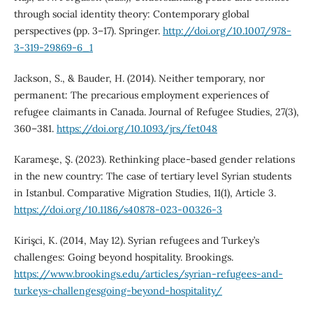
through social identity theory: Contemporary global
perspectives (pp. 3–17). Springer.
http://doi.org/10.1007/978-
3-319-29869-6_1
Jackson, S., & Bauder, H. (2014). Neither temporary, nor
permanent: The precarious employment experiences of
refugee claimants in Canada. Journal of Refugee Studies, 27(3),
360–381.
https://doi.org/10.1093/jrs/fet048
Karameşe, Ş. (2023). Rethinking place-based gender relations
in the new country: The case of tertiary level Syrian students
in Istanbul. Comparative Migration Studies, 11(1), Article 3.
https://doi.org/10.1186/s40878-023-00326-3
Kirişci, K. (2014, May 12). Syrian refugees and Turkey’s
challenges: Going beyond hospitality. Brookings.
https://www.brookings.edu/articles/syrian-refugees-and-
turkeys-challengesgoing-beyond-hospitality/