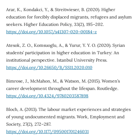
Arar, K., Kondakci, Y., & Streitwieser, B. (2020). Higher
education for forcibly displaced migrants, refugees and asylum
seekers. Higher Education Policy, 33(2), 195–202.
https://doi.org/10.1057/s41307-020-00184-z
Atesok, Z. O., Komsuoglu, A., & Yurur, Y. Y. O. (2020). Syrian
students’ participation in higher education in Turkey: An
institutional perspective. Istanbul University Press.
https://doi.org/10.26650/B/SS11.2020.010
Bimrose, J., McMahon, M., & Watson, M. (2015). Women’s
career development throughout the lifespan. Routledge.
https://doi.org/10.4324/9780203587898
Bloch, A. (2013). The labour market experiences and strategies
of young undocumented migrants. Work, Employment and
Society, 27(2), 272–287.
https://doi.org/10.1177/095001701246031