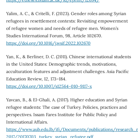
https://etheses.bham.ac.uk/id/eprint/12694/
Yalim, A. C., & Critelli, F. (2023). Gender roles among Syrian
refugees in resettlement contexts: Revisiting empowerment
of refugee women and needs of refugee men. Women’s
Studies International Forum, 98, Article 102670.
https://doi.org/10.1016/j.wsif.2022.102670
Yan, K., & Berliner, D. C. (2011). Chinese international students
in the United States: Demographic trends, motivations,
acculturation features and adjustment challenges. Asia Pacific
Education Review, 12, 173–184.
https://doi.org/10.1007/s12564-010-9117-x
Yavcan, B., & El-Ghali, A. (2017). Higher education and Syrian
refugee students: The case of Turkey. Policies, practices and
perspectives. Issam Fares Institute for Public Policy and
International Affairs.
https://www.aub.edu.lb/ifi/Documents/publications/research_
2017/20170703_turkey_syrian_refugee.pdf