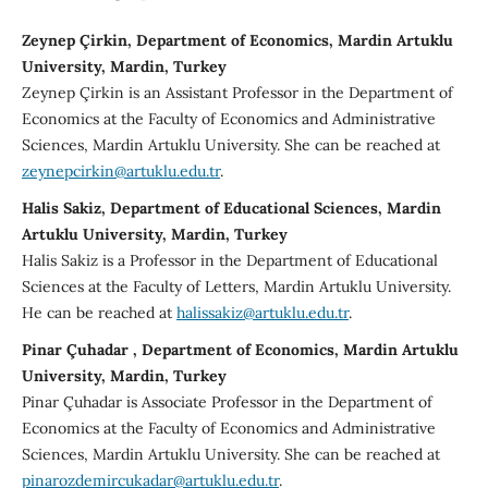
Zeynep Çirkin, Department of Economics, Mardin Artuklu
University, Mardin, Turkey
Zeynep Çirkin is an Assistant Professor in the Department of
Economics at the Faculty of Economics and Administrative
Sciences, Mardin Artuklu University. She can be reached at
zeynepcirkin@artuklu.edu.tr
.
Halis Sakiz, Department of Educational Sciences, Mardin
Artuklu University, Mardin, Turkey
Halis Sakiz is a Professor in the Department of Educational
Sciences at the Faculty of Letters, Mardin Artuklu University.
He can be reached at
halissakiz@artuklu.edu.tr
.
Pinar Çuhadar , Department of Economics, Mardin Artuklu
University, Mardin, Turkey
Pinar Çuhadar is Associate Professor in the Department of
Economics at the Faculty of Economics and Administrative
Sciences, Mardin Artuklu University. She can be reached at
pinarozdemircukadar@artuklu.edu.tr
.