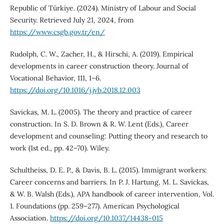
Republic of Türkiye. (2024). Ministry of Labour and Social
Security. Retrieved July 21, 2024, from
https://www.csgb.gov.tr/en/
Rudolph, C. W., Zacher, H., & Hirschi, A. (2019). Empirical
developments in career construction theory. Journal of
Vocational Behavior, 111, 1–6.
https://doi.org/10.1016/j.jvb.2018.12.003
Savickas, M. L. (2005). The theory and practice of career
construction. In S. D. Brown & R. W. Lent (Eds.), Career
development and counseling: Putting theory and research to
work (1st ed., pp. 42–70). Wiley.
Schultheiss, D. E. P., & Davis, B. L. (2015). Immigrant workers:
Career concerns and barriers. In P. J. Hartung, M. L. Savickas,
& W. B. Walsh (Eds.), APA handbook of career intervention, Vol.
1. Foundations (pp. 259–277). American Psychological
Association.
https://doi.org/10.1037/14438-015