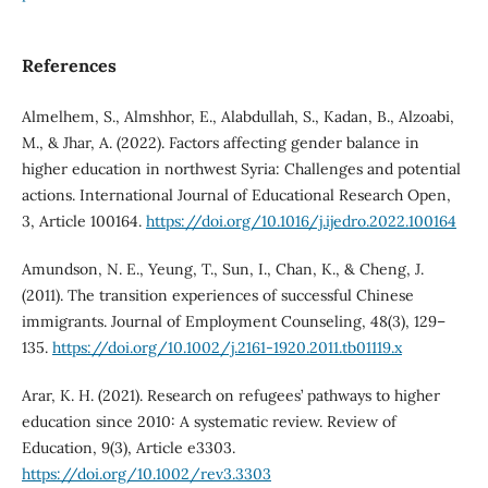
References
Almelhem, S., Almshhor, E., Alabdullah, S., Kadan, B., Alzoabi,
M., & Jhar, A. (2022). Factors affecting gender balance in
higher education in northwest Syria: Challenges and potential
actions. International Journal of Educational Research Open,
3, Article 100164.
https://doi.org/10.1016/j.ijedro.2022.100164
Amundson, N. E., Yeung, T., Sun, I., Chan, K., & Cheng, J.
(2011). The transition experiences of successful Chinese
immigrants. Journal of Employment Counseling, 48(3), 129–
135.
https://doi.org/10.1002/j.2161-1920.2011.tb01119.x
Arar, K. H. (2021). Research on refugees’ pathways to higher
education since 2010: A systematic review. Review of
Education, 9(3), Article e3303.
https://doi.org/10.1002/rev3.3303