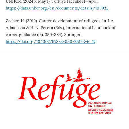
UNHCR. (2024b, May 1). Türkiye fact sheet—April.
https://data.unhcr.org/en/documents/details/108932
Zacher, H. (2019). Career development of refugees. In J. A.
Athanasou & H. N. Perera (Eds.), International handbook of
career guidance (pp. 359–384). Springer.
https://doi.org/10.1007/978-3-030-25153-6_17