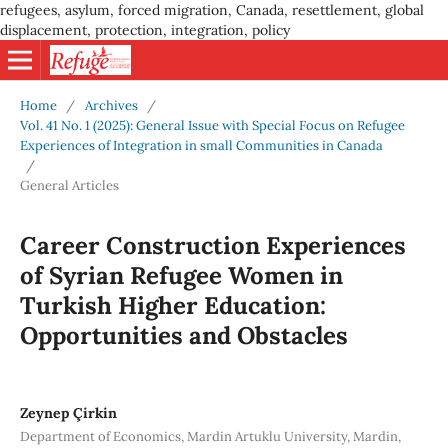
refugees, asylum, forced migration, Canada, resettlement, global
displacement, protection, integration, policy
Home
/
Archives
/
Vol. 41 No. 1 (2025): General Issue with Special Focus on Refugee
Experiences of Integration in small Communities in Canada
/
General Articles
Career Construction Experiences
of Syrian Refugee Women in
Turkish Higher Education:
Opportunities and Obstacles
Zeynep Çirkin
Department of Economics, Mardin Artuklu University, Mardin,