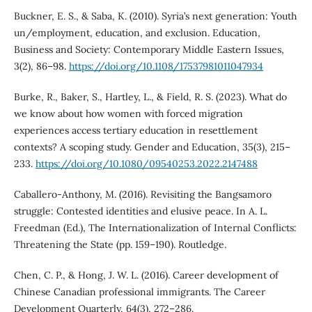
Buckner, E. S., & Saba, K. (2010). Syria’s next generation: Youth
un/employment, education, and exclusion. Education,
Business and Society: Contemporary Middle Eastern Issues,
3(2), 86–98.
https://doi.org/10.1108/17537981011047934
Burke, R., Baker, S., Hartley, L., & Field, R. S. (2023). What do
we know about how women with forced migration
experiences access tertiary education in resettlement
contexts? A scoping study. Gender and Education, 35(3), 215–
233.
https://doi.org/10.1080/09540253.2022.2147488
Caballero-Anthony, M. (2016). Revisiting the Bangsamoro
struggle: Contested identities and elusive peace. In A. L.
Freedman (Ed.), The Internationalization of Internal Conflicts:
Threatening the State (pp. 159–190). Routledge.
Chen, C. P., & Hong, J. W. L. (2016). Career development of
Chinese Canadian professional immigrants. The Career
Development Quarterly, 64(3), 272–286.