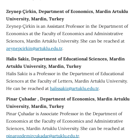
Zeynep Çirkin, Department of Economics, Mardin Artuklu
University, Mardin, Turkey
Zeynep Çirkin is an Assistant Professor in the Department of
Economics at the Faculty of Economics and Administrative
Sciences, Mardin Artuklu University. She can be reached at
zeynepcirkin@artuklu.edu.tr
.
Halis Sakiz, Department of Educational Sciences, Mardin
Artuklu University, Mardin, Turkey
Halis Sakiz is a Professor in the Department of Educational
Sciences at the Faculty of Letters, Mardin Artuklu University.
He can be reached at
halissakiz@artuklu.edu.tr
.
Pinar Çuhadar , Department of Economics, Mardin Artuklu
University, Mardin, Turkey
Pinar Çuhadar is Associate Professor in the Department of
Economics at the Faculty of Economics and Administrative
Sciences, Mardin Artuklu University. She can be reached at
pinarozdemircukadar@artuklu.edu.tr
.