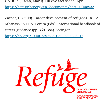
UNHCR. (2024b, May 1). Türkiye fact sheet—April.
https://data.unhcr.org/en/documents/details/108932
Zacher, H. (2019). Career development of refugees. In J. A.
Athanasou & H. N. Perera (Eds.), International handbook of
career guidance (pp. 359–384). Springer.
https://doi.org/10.1007/978-3-030-25153-6_17