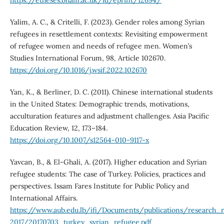
https://etheses.bham.ac.uk/id/eprint/12694/
Yalim, A. C., & Critelli, F. (2023). Gender roles among Syrian
refugees in resettlement contexts: Revisiting empowerment
of refugee women and needs of refugee men. Women’s
Studies International Forum, 98, Article 102670.
https://doi.org/10.1016/j.wsif.2022.102670
Yan, K., & Berliner, D. C. (2011). Chinese international students
in the United States: Demographic trends, motivations,
acculturation features and adjustment challenges. Asia Pacific
Education Review, 12, 173–184.
https://doi.org/10.1007/s12564-010-9117-x
Yavcan, B., & El-Ghali, A. (2017). Higher education and Syrian
refugee students: The case of Turkey. Policies, practices and
perspectives. Issam Fares Institute for Public Policy and
International Affairs.
https://www.aub.edu.lb/ifi/Documents/publications/research_
2017/20170703_turkey_syrian_refugee.pdf