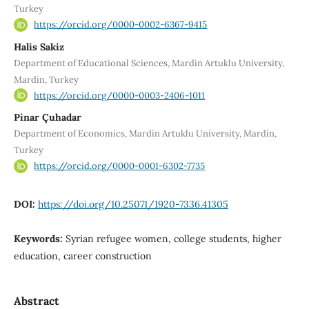
Turkey
https://orcid.org/0000-0002-6367-9415
Halis Sakiz
Department of Educational Sciences, Mardin Artuklu University,
Mardin, Turkey
https://orcid.org/0000-0003-2406-1011
Pinar Çuhadar
Department of Economics, Mardin Artuklu University, Mardin,
Turkey
https://orcid.org/0000-0001-6302-7735
DOI:
https://doi.org/10.25071/1920-7336.41305
Keywords:
Syrian refugee women, college students, higher
education, career construction
Abstract