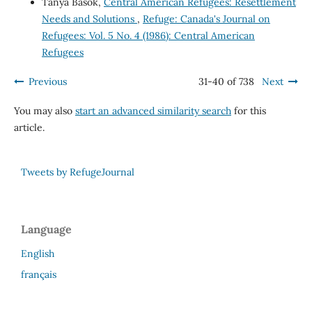
Tanya Basok,
Central American Refugees: Resettlement
Needs and Solutions
,
Refuge: Canada's Journal on
Refugees: Vol. 5 No. 4 (1986): Central American
Refugees
Previous
31-40 of 738
Next
You may also
start an advanced similarity search
for this
article.
Tweets by RefugeJournal
Language
English
français