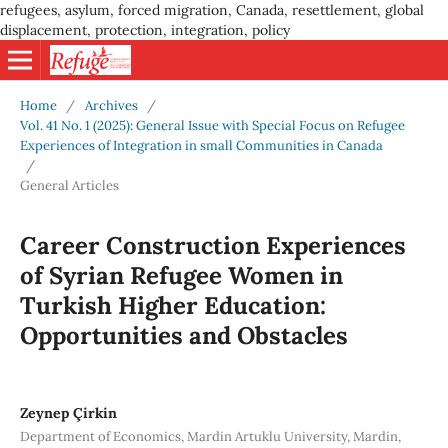
refugees, asylum, forced migration, Canada, resettlement, global
displacement, protection, integration, policy
Home
/
Archives
/
Vol. 41 No. 1 (2025): General Issue with Special Focus on Refugee
Experiences of Integration in small Communities in Canada
/
General Articles
Career Construction Experiences
of Syrian Refugee Women in
Turkish Higher Education:
Opportunities and Obstacles
Zeynep Çirkin
Department of Economics, Mardin Artuklu University, Mardin,