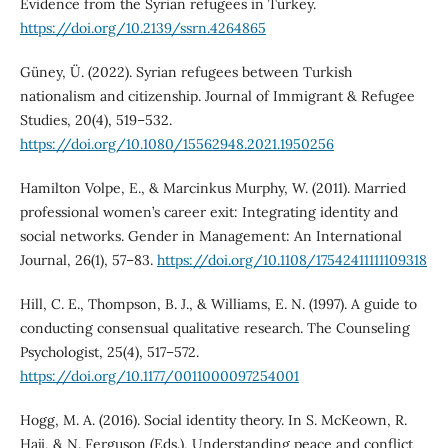
Evidence from the Syrian refugees in Turkey.
https://doi.org/10.2139/ssrn.4264865
Güney, Ü. (2022). Syrian refugees between Turkish
nationalism and citizenship. Journal of Immigrant & Refugee
Studies, 20(4), 519–532.
https://doi.org/10.1080/15562948.2021.1950256
Hamilton Volpe, E., & Marcinkus Murphy, W. (2011). Married
professional women’s career exit: Integrating identity and
social networks. Gender in Management: An International
Journal, 26(1), 57–83.
https://doi.org/10.1108/17542411111109318
Hill, C. E., Thompson, B. J., & Williams, E. N. (1997). A guide to
conducting consensual qualitative research. The Counseling
Psychologist, 25(4), 517–572.
https://doi.org/10.1177/0011000097254001
Hogg, M. A. (2016). Social identity theory. In S. McKeown, R.
Haji, & N. Ferguson (Eds.), Understanding peace and conflict