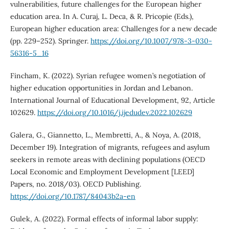
vulnerabilities, future challenges for the European higher
education area. In A. Curaj, L. Deca, & R. Pricopie (Eds.),
European higher education area: Challenges for a new decade
(pp. 229–252). Springer.
https://doi.org/10.1007/978-3-030-
56316-5_16
Fincham, K. (2022). Syrian refugee women’s negotiation of
higher education opportunities in Jordan and Lebanon.
International Journal of Educational Development, 92, Article
102629.
https://doi.org/10.1016/j.ijedudev.2022.102629
Galera, G., Giannetto, L., Membretti, A., & Noya, A. (2018,
December 19). Integration of migrants, refugees and asylum
seekers in remote areas with declining populations (OECD
Local Economic and Employment Development [LEED]
Papers, no. 2018/03). OECD Publishing.
https://doi.org/10.1787/84043b2a-en
Gulek, A. (2022). Formal effects of informal labor supply: