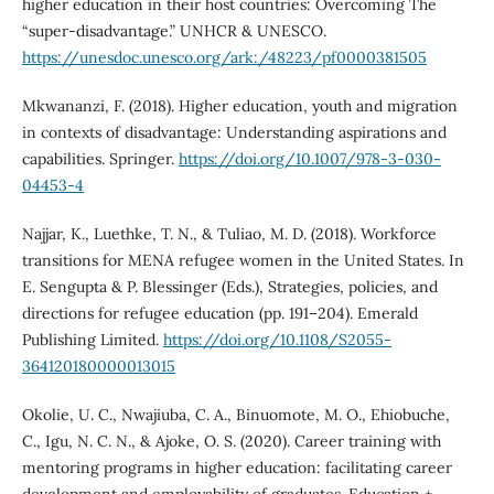
higher education in their host countries: Overcoming The
“super-disadvantage.” UNHCR & UNESCO.
https://unesdoc.unesco.org/ark:/48223/pf0000381505
Mkwananzi, F. (2018). Higher education, youth and migration
in contexts of disadvantage: Understanding aspirations and
capabilities. Springer.
https://doi.org/10.1007/978-3-030-
04453-4
Najjar, K., Luethke, T. N., & Tuliao, M. D. (2018). Workforce
transitions for MENA refugee women in the United States. In
E. Sengupta & P. Blessinger (Eds.), Strategies, policies, and
directions for refugee education (pp. 191–204). Emerald
Publishing Limited.
https://doi.org/10.1108/S2055-
364120180000013015
Okolie, U. C., Nwajiuba, C. A., Binuomote, M. O., Ehiobuche,
C., Igu, N. C. N., & Ajoke, O. S. (2020). Career training with
mentoring programs in higher education: facilitating career
development and employability of graduates. Education +