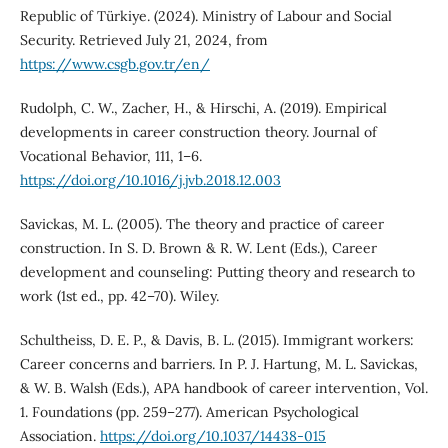
Republic of Türkiye. (2024). Ministry of Labour and Social
Security. Retrieved July 21, 2024, from
https://www.csgb.gov.tr/en/
Rudolph, C. W., Zacher, H., & Hirschi, A. (2019). Empirical
developments in career construction theory. Journal of
Vocational Behavior, 111, 1–6.
https://doi.org/10.1016/j.jvb.2018.12.003
Savickas, M. L. (2005). The theory and practice of career
construction. In S. D. Brown & R. W. Lent (Eds.), Career
development and counseling: Putting theory and research to
work (1st ed., pp. 42–70). Wiley.
Schultheiss, D. E. P., & Davis, B. L. (2015). Immigrant workers:
Career concerns and barriers. In P. J. Hartung, M. L. Savickas,
& W. B. Walsh (Eds.), APA handbook of career intervention, Vol.
1. Foundations (pp. 259–277). American Psychological
Association.
https://doi.org/10.1037/14438-015