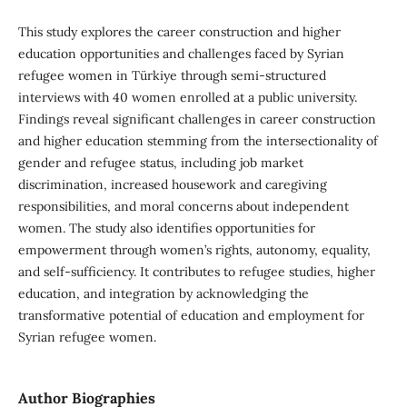
This study explores the career construction and higher
education opportunities and challenges faced by Syrian
refugee women in Türkiye through semi-structured
interviews with 40 women enrolled at a public university.
Findings reveal significant challenges in career construction
and higher education stemming from the intersectionality of
gender and refugee status, including job market
discrimination, increased housework and caregiving
responsibilities, and moral concerns about independent
women. The study also identifies opportunities for
empowerment through women’s rights, autonomy, equality,
and self-sufficiency. It contributes to refugee studies, higher
education, and integration by acknowledging the
transformative potential of education and employment for
Syrian refugee women.
Author Biographies