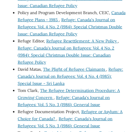
Issue: Canadian Refugee Policy
Policy and Program Development Branch, CEIC,
Canada
Refugee Plans - 1985
,
Refuge: Canada's Journal on
Refugees: Vol. 4 No. 2 (1984): Special Christmas Double
Issue: Canadian Refugee Policy
Refuge Editor,
Refugee Resettlement: A New Policy
,
Refuge: Canada's Journal on Refugees: Vol. 4 No. 2
(1984): Special Christmas Double Issue: Canadian
Refugee Policy
David Matas,
The Plight of Refugee Claimants
,
Refuge:
Canada's Journal on Refugees: Vol. 4 No. 4 (1985):
Special Issue - Sri Lanka
Tom Clark,
The Refugee Determination Procedure: A
Growing Concern
,
Refuge: Canada's Journal on
Refugees: Vol. 5 No. 3 (1986): General Issue
Refugee Documentation Project,
Refugee or Asylum: A
Choice for Canada?
,
Refuge: Canada's Journal on
Refugees: Vol. 5 No. 3 (1986): General Issue