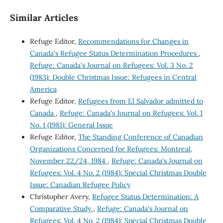
Similar Articles
Refuge Editor,
Recommendations for Changes in
Canada's Refugee Status Determination Procedures
,
Refuge: Canada's Journal on Refugees: Vol. 3 No. 2
(1983): Double Christmas Issue: Refugees in Central
America
Refuge Editor,
Refugees from El Salvador admitted to
Canada
,
Refuge: Canada's Journal on Refugees: Vol. 1
No. 1 (1981): General Issue
Refuge Editor,
The Standing Conference of Canadian
Organizations Concerned for Refugees: Montreal,
November 22/24, 1984
,
Refuge: Canada's Journal on
Refugees: Vol. 4 No. 2 (1984): Special Christmas Double
Issue: Canadian Refugee Policy
Christopher Avery,
Refugee Status Determination: A
Comparative Study
,
Refuge: Canada's Journal on
Refugees: Vol. 4 No. 2 (1984): Special Christmas Double