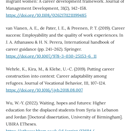
migrant women: A career development framework. Journal of
Management Development, 31(2), 142–158.
https://doi.org/10.1108/02621711211199485
van Vianen, A. E., de Pater, I. E., & Preenen, P. T. (2019). Career
success: Employability and the quality of work experiences. In
J. A. Athanasou & H. N. Perera, International handbook of
career guidance (pp. 241–262). Springer.
https://doi.org/10.1007/978-3-030-25153-6_11
Wehrle, K., Kira, M., & Klehe, U.-C. (2019). Putting career
construction into context: Career adaptability among
refugees. Journal of Vocational Behavior, 111, 107–124.
https://doi.org/10.1016/j.jvb.2018.08.007
Wu, W.-Y. (2022). Waiting, hopes and futures: Higher
education for the displaced students from Syria in Lebanon
and Jordan [Doctoral dissertation, University of Birmingham].
UBIRA ETheses.