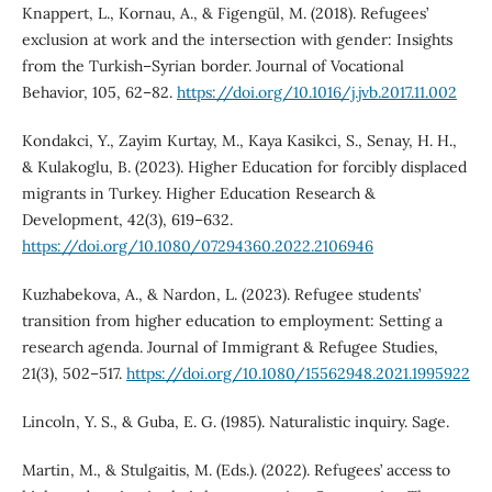
Knappert, L., Kornau, A., & Figengül, M. (2018). Refugees’
exclusion at work and the intersection with gender: Insights
from the Turkish–Syrian border. Journal of Vocational
Behavior, 105, 62–82.
https://doi.org/10.1016/j.jvb.2017.11.002
Kondakci, Y., Zayim Kurtay, M., Kaya Kasikci, S., Senay, H. H.,
& Kulakoglu, B. (2023). Higher Education for forcibly displaced
migrants in Turkey. Higher Education Research &
Development, 42(3), 619–632.
https://doi.org/10.1080/07294360.2022.2106946
Kuzhabekova, A., & Nardon, L. (2023). Refugee students’
transition from higher education to employment: Setting a
research agenda. Journal of Immigrant & Refugee Studies,
21(3), 502–517.
https://doi.org/10.1080/15562948.2021.1995922
Lincoln, Y. S., & Guba, E. G. (1985). Naturalistic inquiry. Sage.
Martin, M., & Stulgaitis, M. (Eds.). (2022). Refugees’ access to