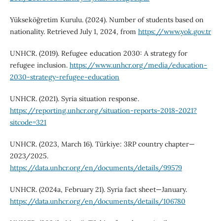
Yükseköğretim Kurulu. (2024). Number of students based on
nationality. Retrieved July 1, 2024, from
https://www.yok.gov.tr
UNHCR. (2019). Refugee education 2030: A strategy for
refugee inclusion.
https://www.unhcr.org/media/education-
2030-strategy-refugee-education
UNHCR. (2021). Syria situation response.
https://reporting.unhcr.org/situation-reports-2018-2021?
sitcode=321
UNHCR. (2023, March 16). Türkiye: 3RP country chapter—
2023/2025.
https://data.unhcr.org/en/documents/details/99579
UNHCR. (2024a, February 21). Syria fact sheet—January.
https://data.unhcr.org/en/documents/details/106780