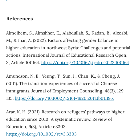
References
Almelhem, S., Almshhor, E., Alabdullah, S., Kadan, B., Alzoabi,
M., & Jhar, A. (2022). Factors affecting gender balance in
higher education in northwest Syria: Challenges and potential
actions. International Journal of Educational Research Open,
3, Article 100164.
https://doi.org/10.1016/j.ijedro.2022.100164
Amundson, N. E., Yeung, T., Sun, I., Chan, K., & Cheng, J.
(2011). The transition experiences of successful Chinese
immigrants. Journal of Employment Counseling, 48(3), 129–
135.
https://doi.org/10.1002/j.2161-1920.2011.tb01119.x
Arar, K. H. (2021). Research on refugees’ pathways to higher
education since 2010: A systematic review. Review of
Education, 9(3), Article e3303.
https://doi.org/10.1002/rev3.3303