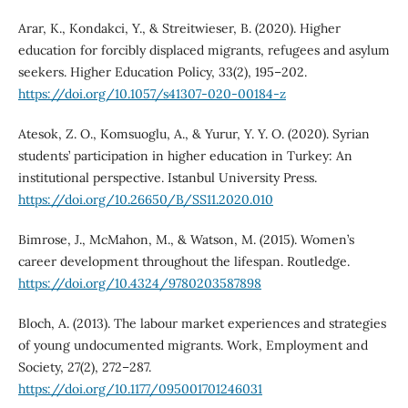
Arar, K., Kondakci, Y., & Streitwieser, B. (2020). Higher
education for forcibly displaced migrants, refugees and asylum
seekers. Higher Education Policy, 33(2), 195–202.
https://doi.org/10.1057/s41307-020-00184-z
Atesok, Z. O., Komsuoglu, A., & Yurur, Y. Y. O. (2020). Syrian
students’ participation in higher education in Turkey: An
institutional perspective. Istanbul University Press.
https://doi.org/10.26650/B/SS11.2020.010
Bimrose, J., McMahon, M., & Watson, M. (2015). Women’s
career development throughout the lifespan. Routledge.
https://doi.org/10.4324/9780203587898
Bloch, A. (2013). The labour market experiences and strategies
of young undocumented migrants. Work, Employment and
Society, 27(2), 272–287.
https://doi.org/10.1177/095001701246031