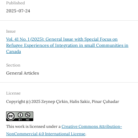
Published
2025-07-24
Issue
Vol. 41 No. 1 (2025): General Issue with Special Focus on
Refugee Experiences of Integration in small Communities in
Canada
Section
General Articles
License
Copyright (c) 2025 Zeynep Çirkin, Halis Sakiz, Pinar Çuhadar
This work is licensed under a
Creative Commons Attribution-
NonCommercial 4.0 International License
.