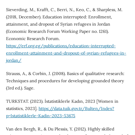
Sieverding, M., Krafft, C., Berri, N., Keo, C., & Sharpless, M.
(2018, December). Education interrupted: Enrollment,
attainment, and dropout of Syrian refugees in Jordan
(Economic Research Forum Working Paper no. 1261).
Economic Research Forum.
https://erf.org.eg/publications/education-interrupted-
enrollment-attainment-and-dropout-of-syrian-refugees-in-
jordan/
Strauss, A., & Corbin, J. (2008). Basics of qualitative research:
Techniques and procedures for developing grounded theory
(3rd ed.). Sage.
TURKSTAT. (2023). İstatistiklerle Kadın, 2023 [Women in
statistics, 2023].
https://data.tuik.gov.tr/Bulten/Index?
p=Istatistiklerle-Kadin-2023-53675
Van den Bergh, R., & Du Plessis, Y. (2012). Highly skilled