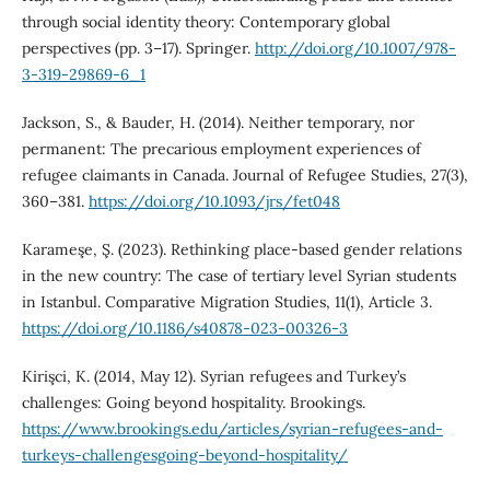
through social identity theory: Contemporary global
perspectives (pp. 3–17). Springer.
http://doi.org/10.1007/978-
3-319-29869-6_1
Jackson, S., & Bauder, H. (2014). Neither temporary, nor
permanent: The precarious employment experiences of
refugee claimants in Canada. Journal of Refugee Studies, 27(3),
360–381.
https://doi.org/10.1093/jrs/fet048
Karameşe, Ş. (2023). Rethinking place-based gender relations
in the new country: The case of tertiary level Syrian students
in Istanbul. Comparative Migration Studies, 11(1), Article 3.
https://doi.org/10.1186/s40878-023-00326-3
Kirişci, K. (2014, May 12). Syrian refugees and Turkey’s
challenges: Going beyond hospitality. Brookings.
https://www.brookings.edu/articles/syrian-refugees-and-
turkeys-challengesgoing-beyond-hospitality/