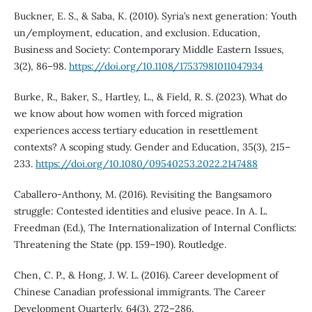
Buckner, E. S., & Saba, K. (2010). Syria’s next generation: Youth
un/employment, education, and exclusion. Education,
Business and Society: Contemporary Middle Eastern Issues,
3(2), 86–98.
https://doi.org/10.1108/17537981011047934
Burke, R., Baker, S., Hartley, L., & Field, R. S. (2023). What do
we know about how women with forced migration
experiences access tertiary education in resettlement
contexts? A scoping study. Gender and Education, 35(3), 215–
233.
https://doi.org/10.1080/09540253.2022.2147488
Caballero-Anthony, M. (2016). Revisiting the Bangsamoro
struggle: Contested identities and elusive peace. In A. L.
Freedman (Ed.), The Internationalization of Internal Conflicts:
Threatening the State (pp. 159–190). Routledge.
Chen, C. P., & Hong, J. W. L. (2016). Career development of
Chinese Canadian professional immigrants. The Career
Development Quarterly, 64(3), 272–286.