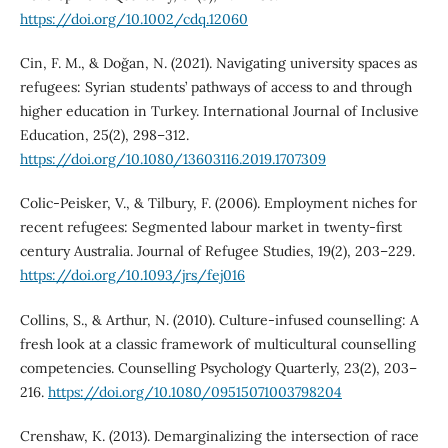
https://doi.org/10.1002/cdq.12060
Cin, F. M., & Doğan, N. (2021). Navigating university spaces as
refugees: Syrian students’ pathways of access to and through
higher education in Turkey. International Journal of Inclusive
Education, 25(2), 298–312.
https://doi.org/10.1080/13603116.2019.1707309
Colic-Peisker, V., & Tilbury, F. (2006). Employment niches for
recent refugees: Segmented labour market in twenty-first
century Australia. Journal of Refugee Studies, 19(2), 203–229.
https://doi.org/10.1093/jrs/fej016
Collins, S., & Arthur, N. (2010). Culture-infused counselling: A
fresh look at a classic framework of multicultural counselling
competencies. Counselling Psychology Quarterly, 23(2), 203–
216.
https://doi.org/10.1080/09515071003798204
Crenshaw, K. (2013). Demarginalizing the intersection of race