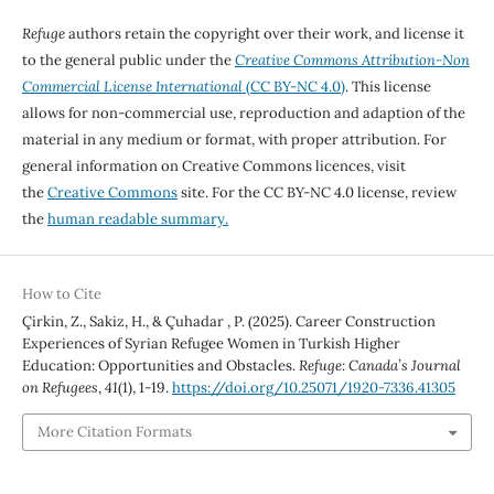
Refuge
authors retain the copyright over their work, and license it
to the general public under the
Creative Commons Attribution-Non
Commercial License International
(CC BY-NC 4.0)
. This license
allows for non-commercial use, reproduction and adaption of the
material in any medium or format, with proper attribution. For
general information on Creative Commons licences, visit
the
Creative Commons
site. For the CC BY-NC 4.0 license, review
the
human readable summary.
How to Cite
Çirkin, Z., Sakiz, H., & Çuhadar , P. (2025). Career Construction
Experiences of Syrian Refugee Women in Turkish Higher
Education: Opportunities and Obstacles.
Refuge: Canada’s Journal
on Refugees
,
41
(1), 1-19.
https://doi.org/10.25071/1920-7336.41305
More Citation Formats