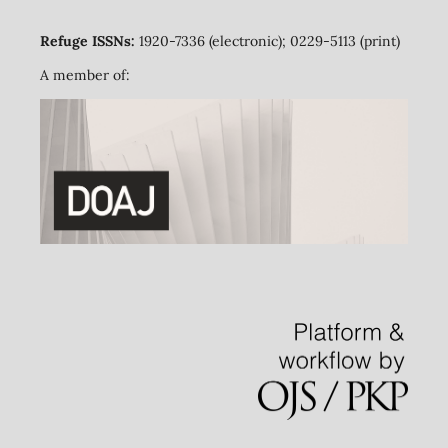
Refuge ISSNs:
1920-7336 (electronic); 0229-5113 (print)
A member of: