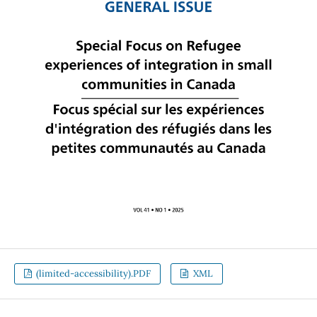
(limited-accessibility).PDF
XML