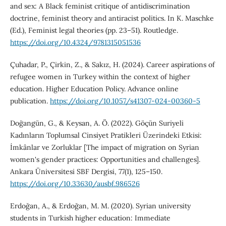
and sex: A Black feminist critique of antidiscrimination
doctrine, feminist theory and antiracist politics. In K. Maschke
(Ed.), Feminist legal theories (pp. 23–51). Routledge.
https://doi.org/10.4324/9781315051536
Çuhadar, P., Çirkin, Z., & Sakız, H. (2024). Career aspirations of
refugee women in Turkey within the context of higher
education. Higher Education Policy. Advance online
publication.
https://doi.org/10.1057/s41307-024-00360-5
Doğangün, G., & Keysan, A. Ö. (2022). Göçün Suriyeli
Kadınların Toplumsal Cinsiyet Pratikleri Üzerindeki Etkisi:
İmkânlar ve Zorluklar [The impact of migration on Syrian
women's gender practices: Opportunities and challenges].
Ankara Üniversitesi SBF Dergisi, 77(1), 125–150.
https://doi.org/10.33630/ausbf.986526
Erdoğan, A., & Erdoğan, M. M. (2020). Syrian university
students in Turkish higher education: Immediate