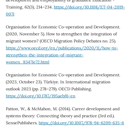
Training, 62(3), 214–234.
https://doi.org/10.1108/ET-04-2019-
0071
Organisation for Economic Co-operation and Development.
(2020, November 5). How to strengthen the integration of
migrant women? (OECD Migration Policy Debates no. 25).
https://www.oecd.org/en/publications/2020/11/how-to-
strengthen-the-integration-of-migrant-
women_83471e72.html
Organisation for Economic Co-operation and Development.
(2023, October 23). Türkiye. In International migration
outlook 2023 (pp. 278–279). OECD Publishing.
https://doi.org/10.1787/195aebf6-en
Patton, W., & McMahon, M. (2014). Career development and
systems theory: Connecting theory and practice (3rd ed.).
SensePublishers.
https://doi.org/10.1007/978-94-6209-635-6