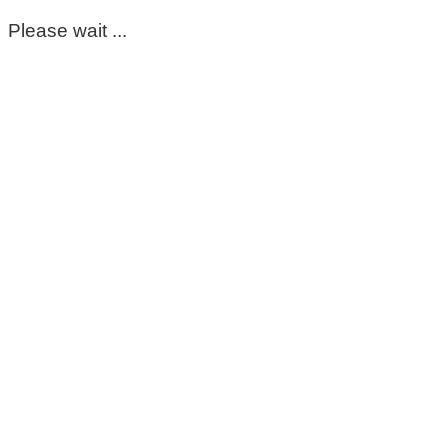
Please wait ...