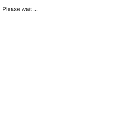
Please wait ...