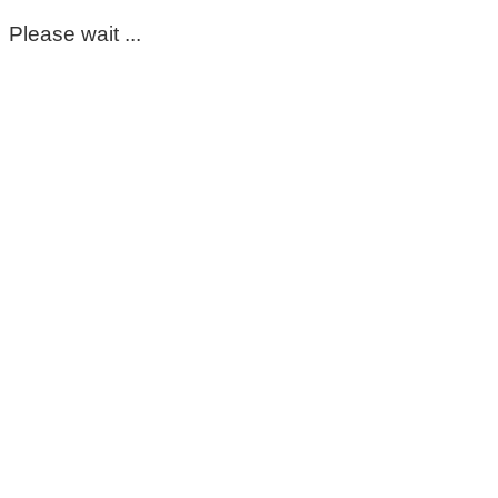
Please wait ...