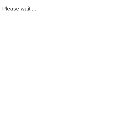
Please wait ...