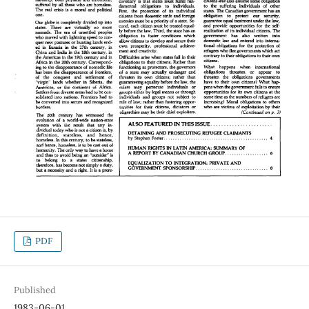
PDF
Published
1983-06-01