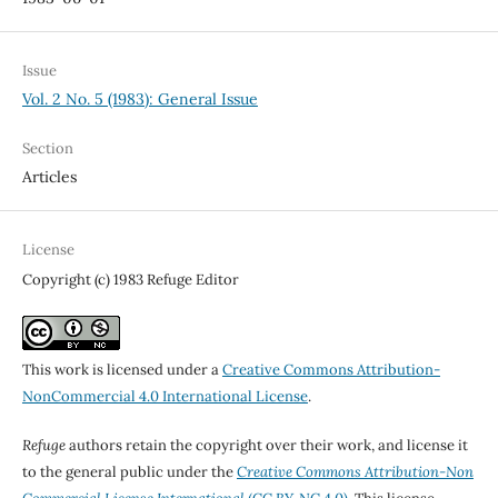
Issue
Vol. 2 No. 5 (1983): General Issue
Section
Articles
License
Copyright (c) 1983 Refuge Editor
This work is licensed under a
Creative Commons Attribution-
NonCommercial 4.0 International License
.
Refuge
authors retain the copyright over their work, and license it
to the general public under the
Creative Commons Attribution-Non