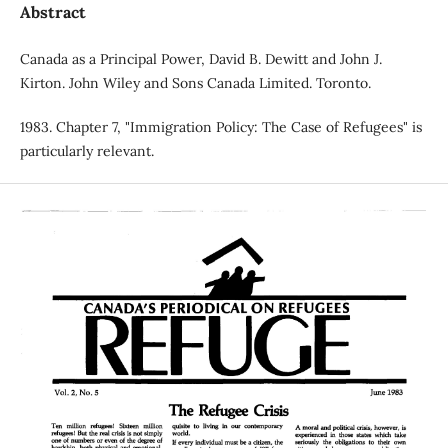
Abstract
Canada as a Principal Power, David B. Dewitt and John J.
Kirton. John Wiley and Sons Canada Limited. Toronto.
1983. Chapter 7, "Immigration Policy: The Case of Refugees" is
particularly relevant.