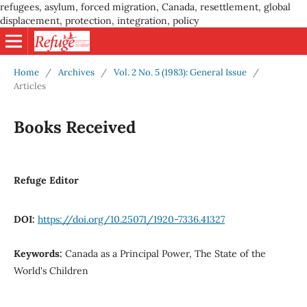
refugees, asylum, forced migration, Canada, resettlement, global
displacement, protection, integration, policy
Home
/
Archives
/
Vol. 2 No. 5 (1983): General Issue
/
Articles
Books Received
Refuge Editor
DOI:
https://doi.org/10.25071/1920-7336.41327
Keywords:
Canada as a Principal Power, The State of the
World's Children