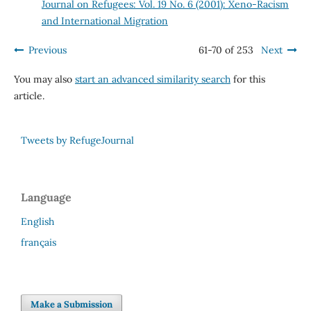
Journal on Refugees: Vol. 19 No. 6 (2001): Xeno-Racism
and International Migration
Previous
61-70 of 253
Next
You may also
start an advanced similarity search
for this
article.
Tweets by RefugeJournal
Language
English
français
Make a Submission