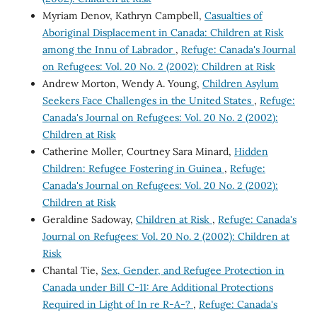
Myriam Denov, Kathryn Campbell,
Casualties of
Aboriginal Displacement in Canada: Children at Risk
among the Innu of Labrador
,
Refuge: Canada's Journal
on Refugees: Vol. 20 No. 2 (2002): Children at Risk
Andrew Morton, Wendy A. Young,
Children Asylum
Seekers Face Challenges in the United States
,
Refuge:
Canada's Journal on Refugees: Vol. 20 No. 2 (2002):
Children at Risk
Catherine Moller, Courtney Sara Minard,
Hidden
Children: Refugee Fostering in Guinea
,
Refuge:
Canada's Journal on Refugees: Vol. 20 No. 2 (2002):
Children at Risk
Geraldine Sadoway,
Children at Risk
,
Refuge: Canada's
Journal on Refugees: Vol. 20 No. 2 (2002): Children at
Risk
Chantal Tie,
Sex, Gender, and Refugee Protection in
Canada under Bill C-11: Are Additional Protections
Required in Light of In re R-A-?
,
Refuge: Canada's