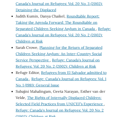
Canada's Journal on Refugees: Vol. 20 No. 3 (2002):
Detaining the Displaced
Judith Kumin, Danya Chaikel,
Roundtable Report:
Taking the Agenda Forward: The Roundtable on
Separated Children Seeking Asylum in Canada
,
Refuge:
Canada's Journal on Refugees: Vol. 20 No. 2 (2002):
Children at Risk
Sarah Crowe,
Planning for the Return of Separated
Children Seeking Asylum: An Inter-Country Social
Service Perspective
,
Refuge: Canada's Journal on
Refugees: Vol. 20 No. 2 (2002): Children at Risk
Refuge Editor,
Refugees from El Salvador admitted to
Canada
,
Refuge: Canada's Journal on Refugees: Vol. 1
No. 1 (1981): General Issue
Subajini Mahalingam, Geeta Narayan, Esther van der
Velde,
The Rights of Internally Displaced Children:
Selected Field Practices from UNICEF’s Experience
,
Refuge: Canada's Journal on Refugees: Vol. 20 No. 2
(2002): Children at Risk