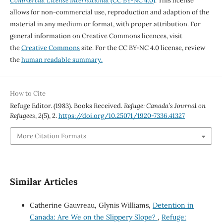
Commercial License International
(CC BY-NC 4.0)
. This license
allows for non-commercial use, reproduction and adaption of the
material in any medium or format, with proper attribution. For
general information on Creative Commons licences, visit
the
Creative Commons
site. For the CC BY-NC 4.0 license, review
the
human readable summary.
How to Cite
Refuge Editor. (1983). Books Received.
Refuge: Canada’s Journal on
Refugees
,
2
(5), 2.
https://doi.org/10.25071/1920-7336.41327
More Citation Formats
Similar Articles
Catherine Gauvreau, Glynis Williams,
Detention in
Canada: Are We on the Slippery Slope?
,
Refuge: