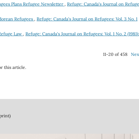
ugees Plans Refugee Newsletter
,
Refuge: Canada's Journal on Refuge
vadorean Refugees
,
Refuge: Canada's Journal on Refugees: Vol. 3 No. 1
 Refuge Law
,
Refuge: Canada's Journal on Refugees: Vol. 1 No. 2 (1981)
11-20 of 458
Nex
r this article.
print)