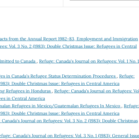
racts from the Annual Report 1982-83, Employment and Immigration
es: Vol. 3 No. 2 (1983): Double Christmas Issue: Refugees in Central
dmitted to Canada
,
Refuge: Canada's Journal on Refugees: Vol. 1 No. 1
s in Canada's Refugee Status Determination Procedures
,
Refuge:
(1983): Double Christmas Issue: Refugees in Central America
ing Refugees in Honduras
,
Refuge: Canada's Journal on Refugees: Vol
ees in Central America
alan Refugees in Mexico/Guatemalan Refugees In Mexico
,
Refuge
(1983): Double Christmas Issue: Refugees in Central America
 Canada's Journal on Refugees: Vol. 3 No. 2 (1983): Double Christmas
fuge: Canada's Journal on Refugees: Vol. 3 No. 1 (1983): General Issu