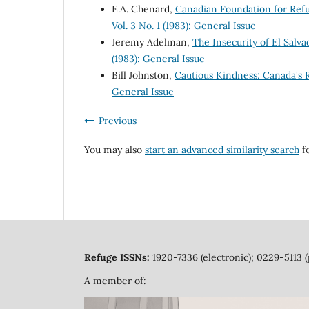
E.A. Chenard,
Canadian Foundation for Ref
Vol. 3 No. 1 (1983): General Issue
Jeremy Adelman,
The Insecurity of El Sal
(1983): General Issue
Bill Johnston,
Cautious Kindness: Canada's
General Issue
Previous
You may also
start an advanced similarity search
fo
Refuge ISSNs:
1920-7336 (electronic); 0229-5113 (
A member of: