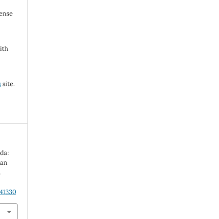
cense
ith
s
site.
ada:
can
n
.41330