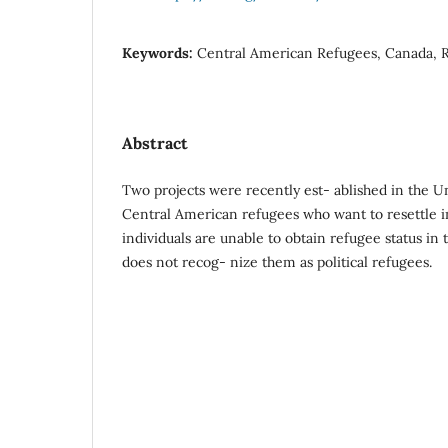
Keywords:
Central American Refugees, Canada, 
Abstract
Two projects were recently est- ablished in the Un
Central American refugees who want to resettle 
individuals are unable to obtain refugee status in
does not recog- nize them as political refugees.