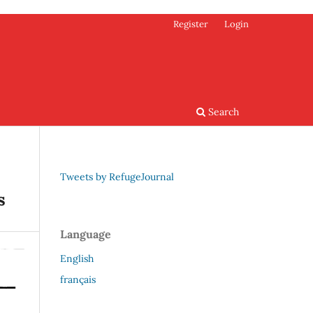
Register
Login
Search
Tweets by RefugeJournal
s
Language
English
français