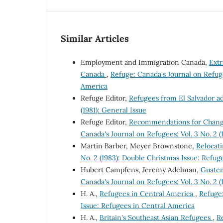
Similar Articles
Employment and Immigration Canada,
Ext
Canada
,
Refuge: Canada's Journal on Refuge
America
Refuge Editor,
Refugees from El Salvador a
(1981): General Issue
Refuge Editor,
Recommendations for Change
Canada's Journal on Refugees: Vol. 3 No. 2 
Martin Barber, Meyer Brownstone,
Relocat
No. 2 (1983): Double Christmas Issue: Refug
Hubert Campfens, Jeremy Adelman,
Guatem
Canada's Journal on Refugees: Vol. 3 No. 2 
H. A.,
Refugees in Central America
,
Refuge:
Issue: Refugees in Central America
H. A.,
Britain's Southeast Asian Refugees
,
Re