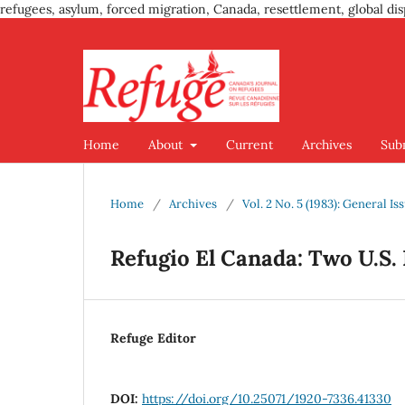
refugees, asylum, forced migration, Canada, resettlement, global dis
Home
About
Current
Archives
Sub
Home
/
Archives
/
Vol. 2 No. 5 (1983): General Is
Refugio El Canada: Two U.S.
Refuge Editor
DOI:
https://doi.org/10.25071/1920-7336.41330