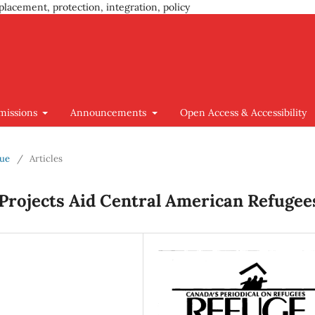
placement, protection, integration, policy
missions
Announcements
Open Access & Accessibility
sue
/
Articles
 Projects Aid Central American Refugee