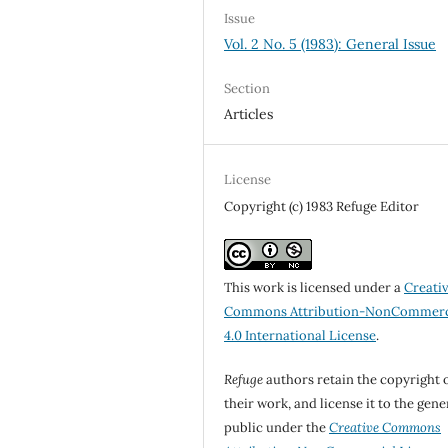
Issue
Vol. 2 No. 5 (1983): General Issue
Section
Articles
License
Copyright (c) 1983 Refuge Editor
This work is licensed under a
Creati
Commons Attribution-NonCommerc
4.0 International License
.
Refuge
authors retain the copyright 
their work, and license it to the gene
public under the
Creative Commons