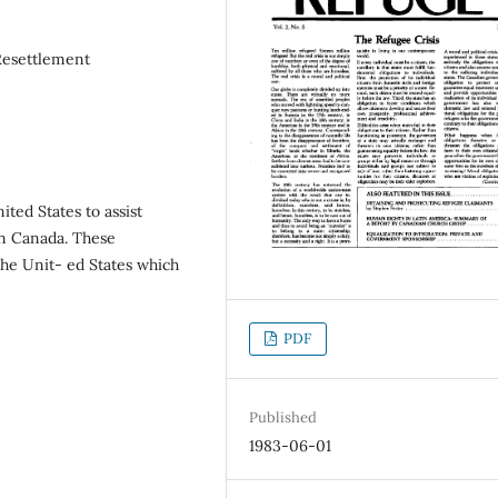
Resettlement
ited States to assist
in Canada. These
 the Unit- ed States which
PDF
Published
1983-06-01