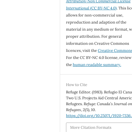
Attribution-Non Commercial License
International
(CC BY-NC 4.0)
. This li
allows for non-commercial use,
reproduction and adaption of the
material in any medium or format, w
proper attribution. For general
information on Creative Commons
licences, visit the
Creative Common
For the CC BY-NC 4.0 license, review
the
human readable summary.
How to Cite
Refuge Editor. (1983). Refugio El Can
Two U.S. Projects Aid Central Ameri
Refugees.
Refuge: Canada’s Journal o
Refugees
,
2
(5), 10.
https://doi.org/10.25071/1920-7336
More Citation Formats