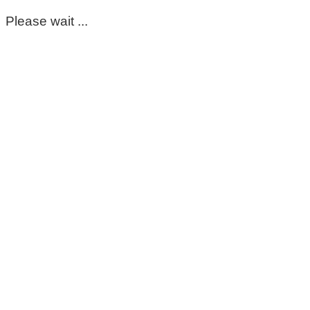
Please wait ...