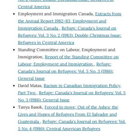
Central America
Employment and Immigration Canada,
Extracts from
the Annual Report 1982-83, Employment and
Immigration Canada
,
Refuge: Canada's Journal on
Refugees: Vol. 3 No. 2 (1983): Double Christmas Issue:
Refugees in Central America
Standing Committee on Labour, Employment and
Immigration,
Report of the Standing Committee on
Labour, Employment and Immigration
,
Refuge:
Canada's Journal on Refugees: Vol. 5 No. 3 (1986):
General Issue
David Matas,
Racism in Canadian Immigration Policy,
Part Two
,
Refuge: Canada's Journal on Refugees: Vol. 5
No. 3 (1986): General Issue
Tanya Basok,
Forced to move; Out of the Ashes: the
Lives and Hopes of Refugees From El Salvador and
Guatemala
,
Refuge: Canada's Journal on Refugees: Vol.
5 No. 4 (1986): Central American Refugees