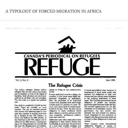
A TYPOLOGY OF FORCED MIGRATION IN AFRICA