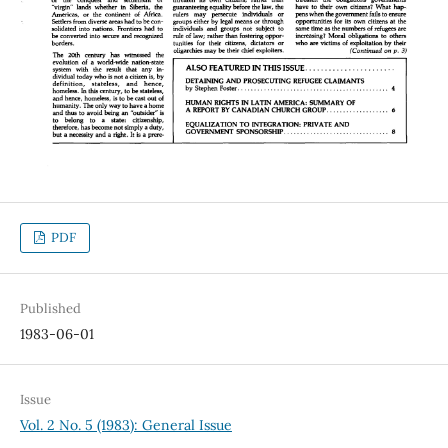
PDF
Published
1983-06-01
Issue
Vol. 2 No. 5 (1983): General Issue