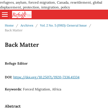
refugees, asylum, forced migration, Canada, resettlement, global
displacement, protection, integration, policy
Home
/
Archives
/
Vol. 2 No. 5 (1983): General Issue
/
Back Matter
Back Matter
Refuge Editor
DOI:
https://doi.org/10.25071/1920-7336.41334
Keywords:
Forced Migration, Africa
Abstract