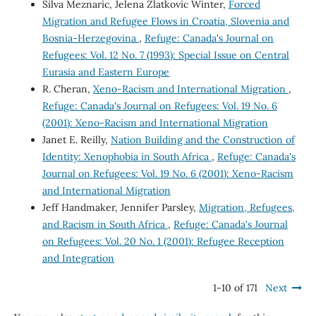
Silva Meznaric, Jelena Zlatkovic Winter,
Forced
Migration and Refugee Flows in Croatia, Slovenia and
Bosnia-Herzegovina
,
Refuge: Canada's Journal on
Refugees: Vol. 12 No. 7 (1993): Special Issue on Central
Eurasia and Eastern Europe
R. Cheran,
Xeno-Racism and International Migration
,
Refuge: Canada's Journal on Refugees: Vol. 19 No. 6
(2001): Xeno-Racism and International Migration
Janet E. Reilly,
Nation Building and the Construction of
Identity: Xenophobia in South Africa
,
Refuge: Canada's
Journal on Refugees: Vol. 19 No. 6 (2001): Xeno-Racism
and International Migration
Jeff Handmaker, Jennifer Parsley,
Migration, Refugees,
and Racism in South Africa
,
Refuge: Canada's Journal
on Refugees: Vol. 20 No. 1 (2001): Refugee Reception
and Integration
1-10 of 171
Next