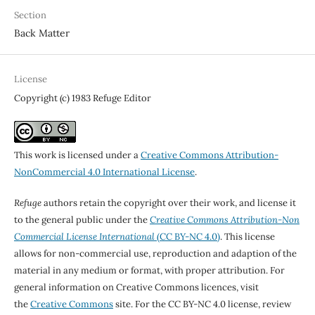
Section
Back Matter
License
Copyright (c) 1983 Refuge Editor
This work is licensed under a
Creative Commons Attribution-
NonCommercial 4.0 International License
.
Refuge
authors retain the copyright over their work, and license it
to the general public under the
Creative Commons Attribution-Non
Commercial License International
(CC BY-NC 4.0)
. This license
allows for non-commercial use, reproduction and adaption of the
material in any medium or format, with proper attribution. For
general information on Creative Commons licences, visit
the
Creative Commons
site. For the CC BY-NC 4.0 license, review