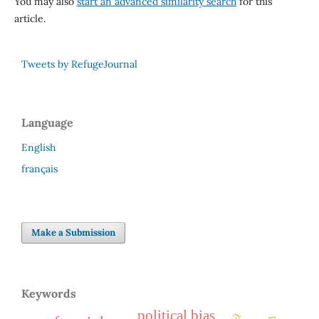
You may also
start an advanced similarity search
for this
article.
Tweets by RefugeJournal
Language
English
français
Make a Submission
Keywords
political bias