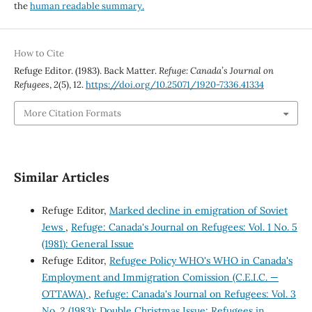
the
human readable summary.
How to Cite
Refuge Editor. (1983). Back Matter.
Refuge: Canada’s Journal on
Refugees
,
2
(5), 12.
https://doi.org/10.25071/1920-7336.41334
More Citation Formats
Similar Articles
Refuge Editor,
Marked decline in emigration of Soviet
Jews
,
Refuge: Canada's Journal on Refugees: Vol. 1 No. 5
(1981): General Issue
Refuge Editor,
Refugee Policy WHO's WHO in Canada's
Employment and Immigration Comission (C.E.I.C. —
OTTAWA)
,
Refuge: Canada's Journal on Refugees: Vol. 3
No. 2 (1983): Double Christmas Issue: Refugees in