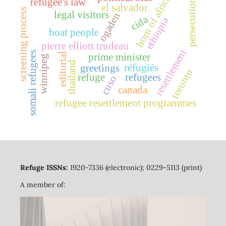
horn of africa
refugee's law
persecution
el salvador
screening process
legal visitors
ogaden
cida
ethiopia
boat people
pierre elliott trudeau
resettlement
somali refugees
editorial
prime minister
winnipeg
thailand
réfugiés
greetings
toronto
refuge
refugees
cuso
canada
refugee resettlement programmes
Refuge ISSNs:
1920-7336 (electronic); 0229-5113 (print)
A member of: