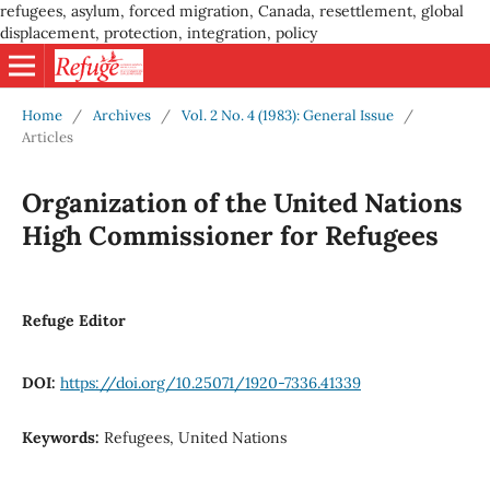
refugees, asylum, forced migration, Canada, resettlement, global
displacement, protection, integration, policy
Home
/
Archives
/
Vol. 2 No. 4 (1983): General Issue
/
Articles
Organization of the United Nations
High Commissioner for Refugees
Refuge Editor
DOI:
https://doi.org/10.25071/1920-7336.41339
Keywords:
Refugees, United Nations