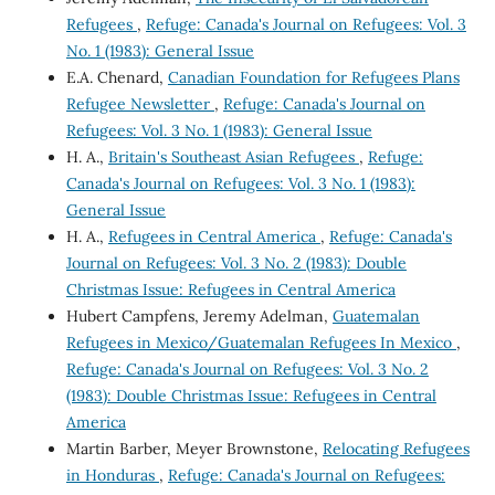
Refugees
,
Refuge: Canada's Journal on Refugees: Vol. 3
No. 1 (1983): General Issue
E.A. Chenard,
Canadian Foundation for Refugees Plans
Refugee Newsletter
,
Refuge: Canada's Journal on
Refugees: Vol. 3 No. 1 (1983): General Issue
H. A.,
Britain's Southeast Asian Refugees
,
Refuge:
Canada's Journal on Refugees: Vol. 3 No. 1 (1983):
General Issue
H. A.,
Refugees in Central America
,
Refuge: Canada's
Journal on Refugees: Vol. 3 No. 2 (1983): Double
Christmas Issue: Refugees in Central America
Hubert Campfens, Jeremy Adelman,
Guatemalan
Refugees in Mexico/Guatemalan Refugees In Mexico
,
Refuge: Canada's Journal on Refugees: Vol. 3 No. 2
(1983): Double Christmas Issue: Refugees in Central
America
Martin Barber, Meyer Brownstone,
Relocating Refugees
in Honduras
,
Refuge: Canada's Journal on Refugees: