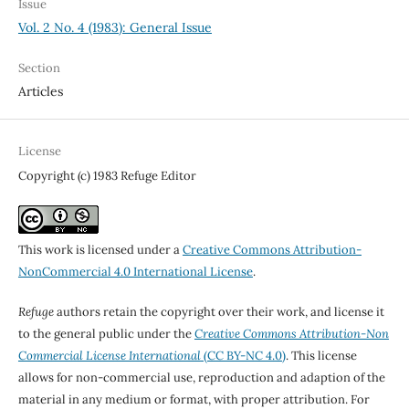
Issue
Vol. 2 No. 4 (1983): General Issue
Section
Articles
License
Copyright (c) 1983 Refuge Editor
This work is licensed under a
Creative Commons Attribution-
NonCommercial 4.0 International License
.
Refuge
authors retain the copyright over their work, and license it
to the general public under the
Creative Commons Attribution-Non
Commercial License International
(CC BY-NC 4.0)
. This license
allows for non-commercial use, reproduction and adaption of the
material in any medium or format, with proper attribution. For