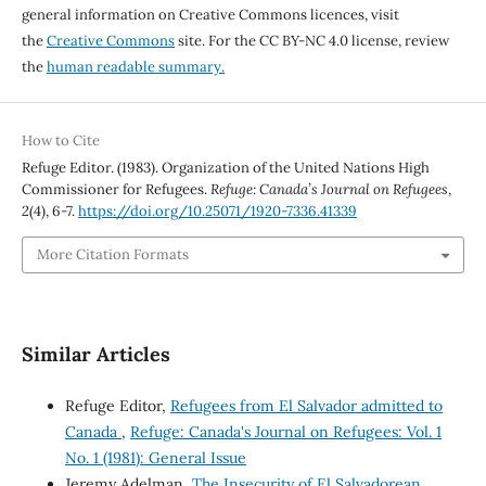
general information on Creative Commons licences, visit
the
Creative Commons
site. For the CC BY-NC 4.0 license, review
the
human readable summary.
How to Cite
Refuge Editor. (1983). Organization of the United Nations High
Commissioner for Refugees.
Refuge: Canada’s Journal on Refugees
,
2
(4), 6-7.
https://doi.org/10.25071/1920-7336.41339
More Citation Formats
Similar Articles
Refuge Editor,
Refugees from El Salvador admitted to
Canada
,
Refuge: Canada's Journal on Refugees: Vol. 1
No. 1 (1981): General Issue
Jeremy Adelman,
The Insecurity of El Salvadorean