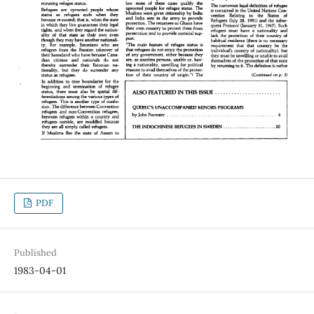
PDF
Published
1983-04-01