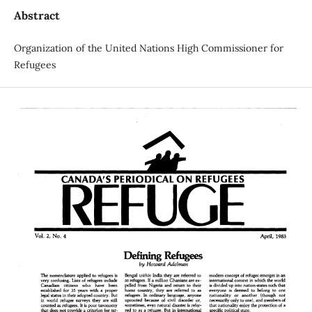
Abstract
Organization of the United Nations High Commissioner for
Refugees