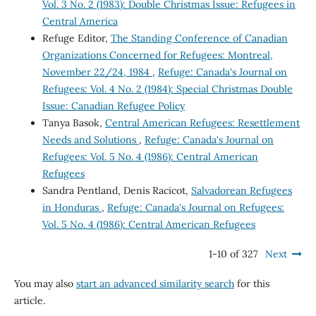
Vol. 3 No. 2 (1983): Double Christmas Issue: Refugees in
Central America
Refuge Editor,
The Standing Conference of Canadian
Organizations Concerned for Refugees: Montreal,
November 22/24, 1984
,
Refuge: Canada's Journal on
Refugees: Vol. 4 No. 2 (1984): Special Christmas Double
Issue: Canadian Refugee Policy
Tanya Basok,
Central American Refugees: Resettlement
Needs and Solutions
,
Refuge: Canada's Journal on
Refugees: Vol. 5 No. 4 (1986): Central American
Refugees
Sandra Pentland, Denis Racicot,
Salvadorean Refugees
in Honduras
,
Refuge: Canada's Journal on Refugees:
Vol. 5 No. 4 (1986): Central American Refugees
1-10 of 327
Next
You may also
start an advanced similarity search
for this
article.