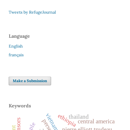
Tweets by RefugeJournal
Language
English
français
Make a Submission
Keywords
vietnam
ethiopia
thailand
sponsors
central america
pierre elliott trudeau