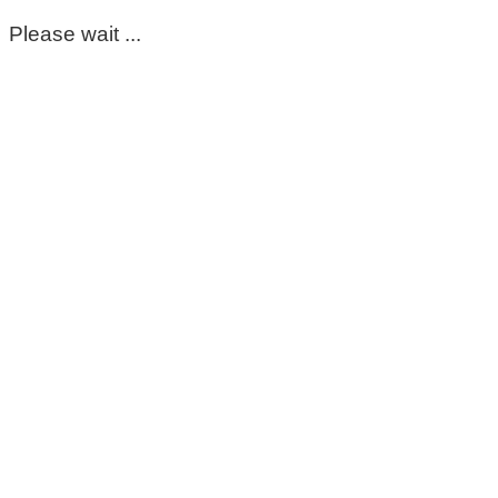
Please wait ...