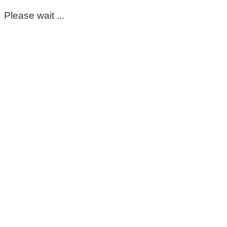
Please wait ...