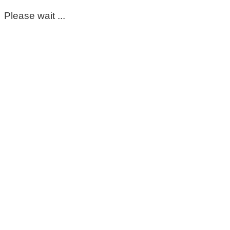
Please wait ...