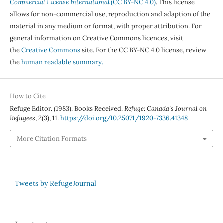
Commercial License International
(CC BY-NC 4.0)
. This license
allows for non-commercial use, reproduction and adaption of the
material in any medium or format, with proper attribution. For
general information on Creative Commons licences, visit
the
Creative Commons
site. For the CC BY-NC 4.0 license, review
the
human readable summary.
How to Cite
Refuge Editor. (1983). Books Received.
Refuge: Canada’s Journal on
Refugees
,
2
(3), 11.
https://doi.org/10.25071/1920-7336.41348
More Citation Formats
Tweets by RefugeJournal