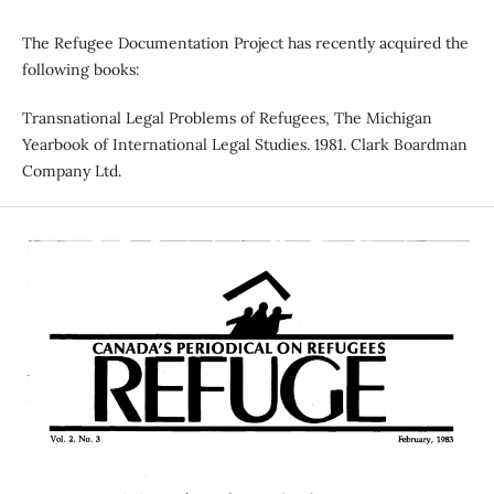
The Refugee Documentation Project has recently acquired the
following books:
Transnational Legal Problems of Refugees, The Michigan
Yearbook of International Legal Studies. 1981. Clark Boardman
Company Ltd.