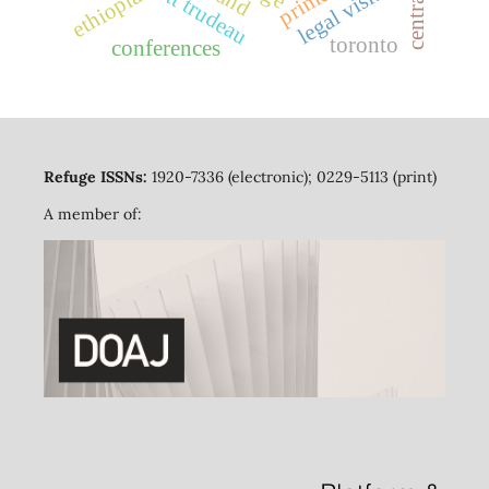
legal visitors
ethiopia
toronto
conferences
Refuge ISSNs:
1920-7336 (electronic); 0229-5113 (print)
A member of: