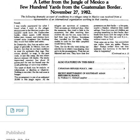
PDF
Published