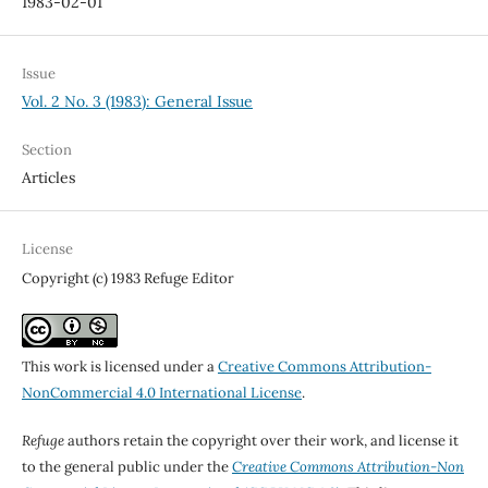
1983-02-01
Issue
Vol. 2 No. 3 (1983): General Issue
Section
Articles
License
Copyright (c) 1983 Refuge Editor
This work is licensed under a
Creative Commons Attribution-
NonCommercial 4.0 International License
.
Refuge
authors retain the copyright over their work, and license it
to the general public under the
Creative Commons Attribution-Non