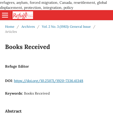
refugees, asylum, forced migration, Canada, resettlement, global
displacement, protection, integration, policy
Home
/
Archives
/
Vol. 2 No. 3 (1983): General Issue
/
Articles
Books Received
Refuge Editor
DOI:
https://doi.org/10.25071/1920-7336.41348
Keywords:
Books Received
Abstract