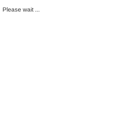
Please wait ...