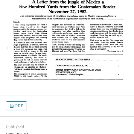
PDF
Published