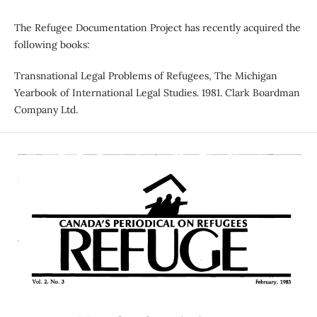
The Refugee Documentation Project has recently acquired the
following books:
Transnational Legal Problems of Refugees, The Michigan
Yearbook of International Legal Studies. 1981. Clark Boardman
Company Ltd.