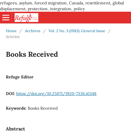
refugees, asylum, forced migration, Canada, resettlement, global
displacement, protection, integration, policy
Home
/
Archives
/
Vol. 2 No. 3 (1983): General Issue
/
Articles
Books Received
Refuge Editor
DOI:
https://doi.org/10.25071/1920-7336.41348
Keywords:
Books Received
Abstract