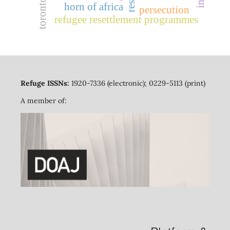
toronto
horn of africa
persecution
refugee resettlement programmes
Refuge ISSNs:
1920-7336 (electronic); 0229-5113 (print)
A member of: