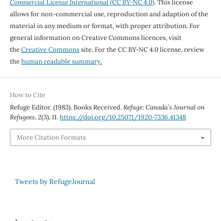
Commercial License International
(CC BY-NC 4.0)
. This license
allows for non-commercial use, reproduction and adaption of the
material in any medium or format, with proper attribution. For
general information on Creative Commons licences, visit
the
Creative Commons
site. For the CC BY-NC 4.0 license, review
the
human readable summary.
How to Cite
Refuge Editor. (1983). Books Received.
Refuge: Canada’s Journal on
Refugees
,
2
(3), 11.
https://doi.org/10.25071/1920-7336.41348
More Citation Formats
Tweets by RefugeJournal