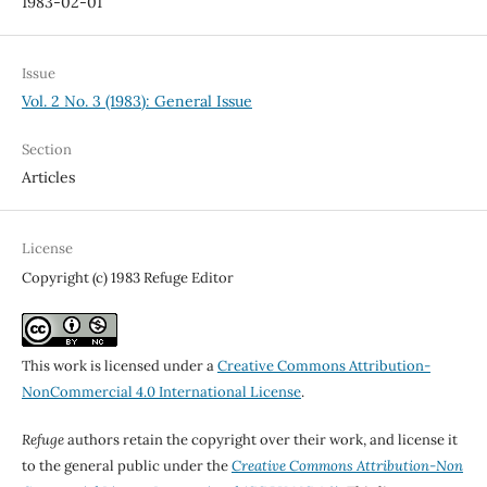
1983-02-01
Issue
Vol. 2 No. 3 (1983): General Issue
Section
Articles
License
Copyright (c) 1983 Refuge Editor
This work is licensed under a
Creative Commons Attribution-
NonCommercial 4.0 International License
.
Refuge
authors retain the copyright over their work, and license it
to the general public under the
Creative Commons Attribution-Non