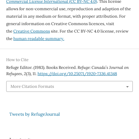
Commercial License International
(CC BY-NC 4.0)
. This license
allows for non-commercial use, reproduction and adaption of the
material in any medium or format, with proper attribution. For
general information on Creative Commons licences, visit
the
Creative Commons
site. For the CC BY-NC 4.0 license, review
the
human readable summary.
How to Cite
Refuge Editor. (1983). Books Received.
Refuge: Canada’s Journal on
Refugees
,
2
(3), 11.
https://doi.org/10.25071/1920-7336.41348
More Citation Formats
Tweets by RefugeJournal