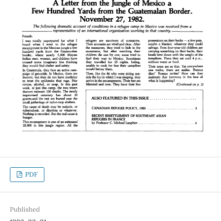
PDF
Published