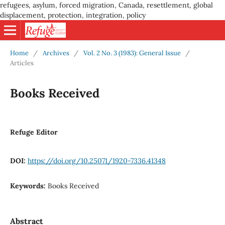
refugees, asylum, forced migration, Canada, resettlement, global
displacement, protection, integration, policy
Home
/
Archives
/
Vol. 2 No. 3 (1983): General Issue
/
Articles
Books Received
Refuge Editor
DOI:
https://doi.org/10.25071/1920-7336.41348
Keywords:
Books Received
Abstract