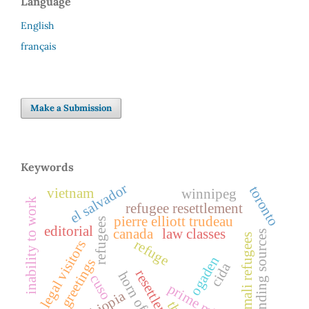
Language
English
français
Make a Submission
Keywords
el salvador
toronto
vietnam
winnipeg
inability to work
refugee resettlement
pierre elliott trudeau
refugees
editorial
canada
law classes
funding sources
somali refugees
refuge
legal visitors
ogaden
greetings
cida
resettlement
horn of africa
cuso
prime minister
ethiopia