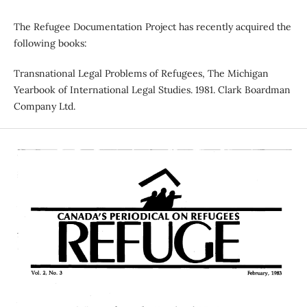
The Refugee Documentation Project has recently acquired the
following books:
Transnational Legal Problems of Refugees, The Michigan
Yearbook of International Legal Studies. 1981. Clark Boardman
Company Ltd.