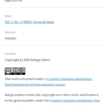
1983-02-01
Issue
Vol. 2 No. 3 (1983): General Issue
Section
Articles
License
Copyright (c) 1983 Refuge Editor
This work is licensed under a
Creative Commons Attribution-
NonCommercial 4.0 International License
.
Refuge
authors retain the copyright over their work, and license it
to the general public under the
Creative Commons Attribution-Non