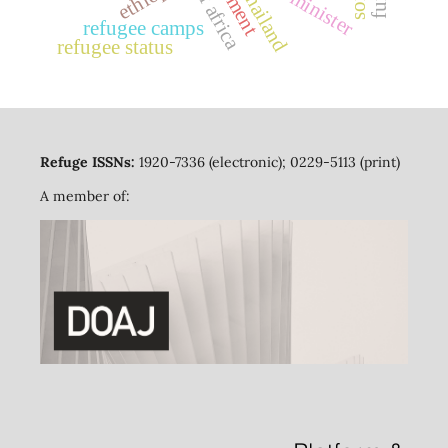
thailand
refugee camps
refugee status
Refuge ISSNs:
1920-7336 (electronic); 0229-5113 (print)
A member of: