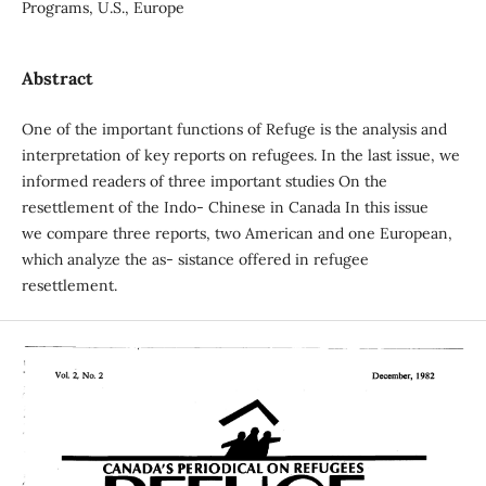
Programs, U.S., Europe
Abstract
One of the important functions of Refuge is the analysis and
interpretation of key reports on refugees. In the last issue, we
informed readers of three important studies On the
resettlement of the Indo- Chinese in Canada In this issue
we compare three reports, two American and one European,
which analyze the as- sistance offered in refugee
resettlement.