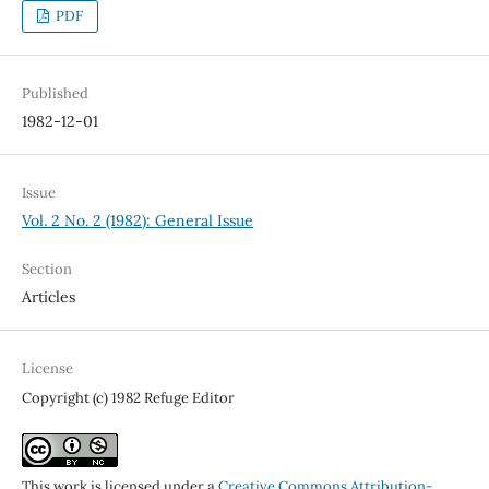
PDF
Published
1982-12-01
Issue
Vol. 2 No. 2 (1982): General Issue
Section
Articles
License
Copyright (c) 1982 Refuge Editor
This work is licensed under a
Creative Commons Attribution-