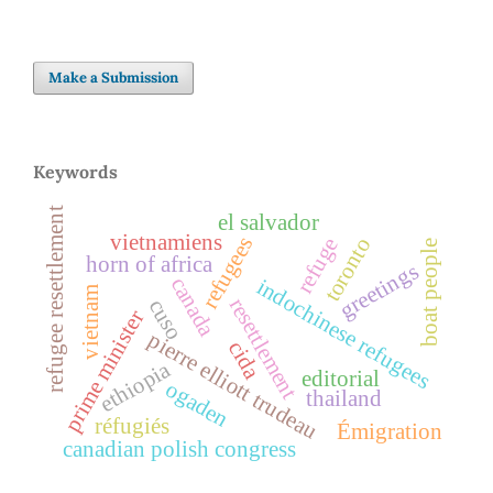
Make a Submission
Keywords
refugee resettlement
el salvador
vietnamiens
refugees
refuge
toronto
boat people
horn of africa
greetings
canada
indochinese refugees
vietnam
resettlement
cuso
prime minister
pierre elliott trudeau
cida
ethiopia
editorial
ogaden
thailand
réfugiés
Émigration
canadian polish congress