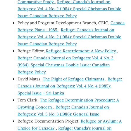
Comparative Study
,
Refuge: Canada's Journal on
Refugees: Vol. 4 No. 2 (1984): Special Christmas Double
Issue: Canadian Refugee Policy
Policy and Program Development Branch, CEIC,
Canada
Refugee Plans - 1985
,
Refuge: Canada's Journal on
Refugees: Vol. 4 No. 2 (1984): Special Christmas Double
Issue: Canadian Refugee Policy
Refuge Editor,
Refugee Resettlement: A New Policy
,
Refuge: Canada's Journal on Refugees: Vol. 4 No. 2
(1984): Special Christmas Double Issue: Canadian
Refugee Policy
David Matas,
The Plight of Refugee Claimants
,
Refuge:
Canada's Journal on Refugees: Vol. 4 No. 4 (1985):
Special Issue - Sri Lanka
Tom Clark,
The Refugee Determination Procedure: A
Growing Concern
,
Refuge: Canada's Journal on
Refugees: Vol. 5 No. 3 (1986): General Issue
Refugee Documentation Project,
Refugee or Asylum: A
Choice for Canada?
,
Refuge: Canada's Journal on