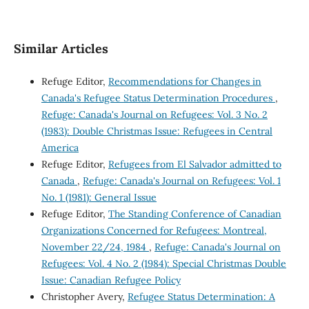
Similar Articles
Refuge Editor,
Recommendations for Changes in
Canada's Refugee Status Determination Procedures
,
Refuge: Canada's Journal on Refugees: Vol. 3 No. 2
(1983): Double Christmas Issue: Refugees in Central
America
Refuge Editor,
Refugees from El Salvador admitted to
Canada
,
Refuge: Canada's Journal on Refugees: Vol. 1
No. 1 (1981): General Issue
Refuge Editor,
The Standing Conference of Canadian
Organizations Concerned for Refugees: Montreal,
November 22/24, 1984
,
Refuge: Canada's Journal on
Refugees: Vol. 4 No. 2 (1984): Special Christmas Double
Issue: Canadian Refugee Policy
Christopher Avery,
Refugee Status Determination: A