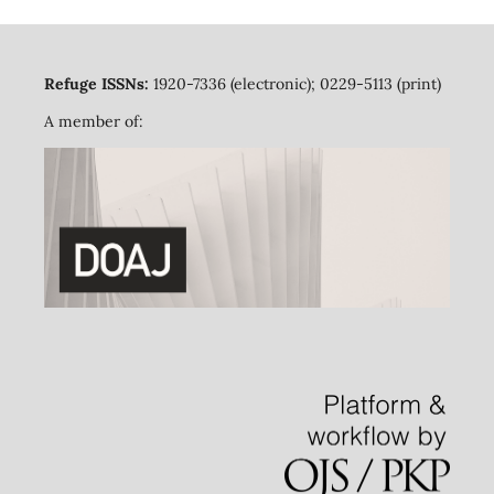
Refuge ISSNs:
1920-7336 (electronic); 0229-5113 (print)
A member of: