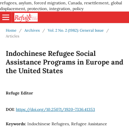
refugees, asylum, forced migration, Canada, resettlement, global
displacement, protection, integration, policy
Home
/
Archives
/
Vol. 2 No. 2 (1982): General Issue
/
Articles
Indochinese Refugee Social
Assistance Programs in Europe and
the United States
Refuge Editor
DOI:
https://doi.org/10.25071/1920-7336.41353
Keywords:
Indochinese Refugees, Refugee Assistance