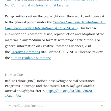
NonCommercial 4.0 International License
.
Refuge
authors retain the copyright over their work, and license it
to the general public under the
Creative Commons Attribution-Non
Commercial License International
(CC BY-NC 4.0)
. This license
allows for non-commercial use, reproduction and adaption of the
material in any medium or format, with proper attribution. For
general information on Creative Commons licences, visit
the
Creative Commons
site. For the CC BY-NC 4.0 license, review
the
human readable summary.
How to Cite
Refuge Editor. (1982). Indochinese Refugee Social Assistance
Programs in Europe and the United States.
Refuge: Canada’s
Journal on Refugees
,
2
(2), 2.
https://doi.org/10.25071/1920-
7336.41353
More Citation Formats