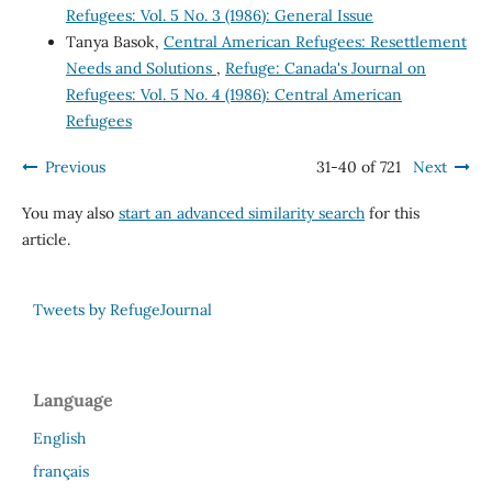
Refugees: Vol. 5 No. 3 (1986): General Issue
Tanya Basok,
Central American Refugees: Resettlement
Needs and Solutions
,
Refuge: Canada's Journal on
Refugees: Vol. 5 No. 4 (1986): Central American
Refugees
Previous
31-40 of 721
Next
You may also
start an advanced similarity search
for this
article.
Tweets by RefugeJournal
Language
English
français