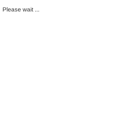
Please wait ...