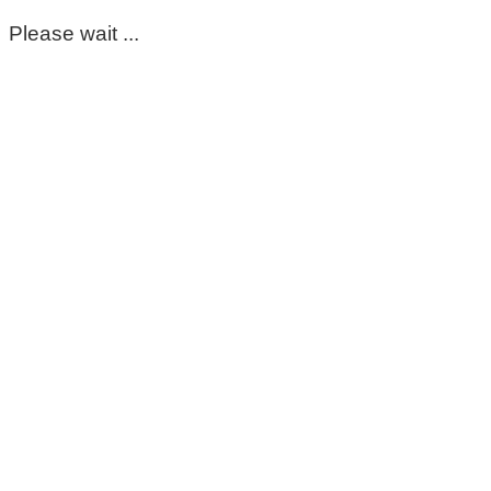
Please wait ...