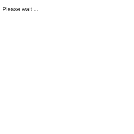
Please wait ...