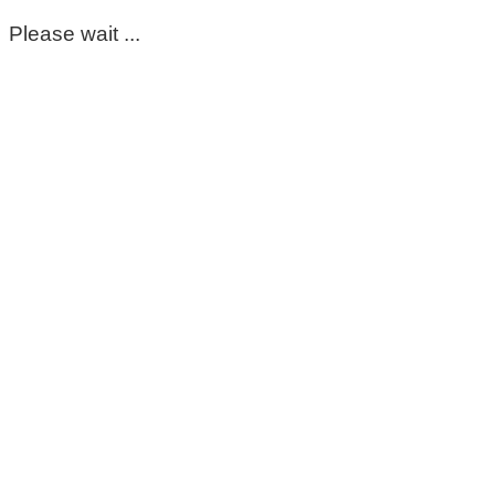
Please wait ...