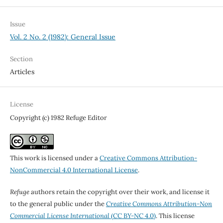
Issue
Vol. 2 No. 2 (1982): General Issue
Section
Articles
License
Copyright (c) 1982 Refuge Editor
This work is licensed under a
Creative Commons Attribution-
NonCommercial 4.0 International License
.
Refuge
authors retain the copyright over their work, and license it
to the general public under the
Creative Commons Attribution-Non
Commercial License International
(CC BY-NC 4.0)
. This license