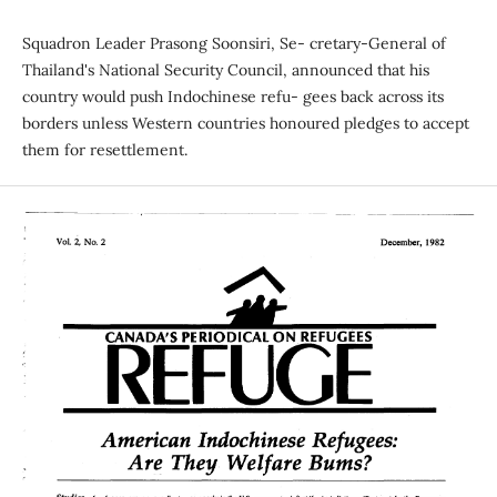
Squadron Leader Prasong Soonsiri, Se- cretary-General of
Thailand's National Security Council, announced that his
country would push Indochinese refu- gees back across its
borders unless Western countries honoured pledges to accept
them for resettlement.