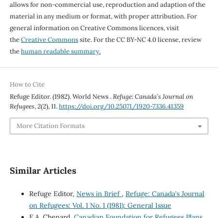
allows for non-commercial use, reproduction and adaption of the
material in any medium or format, with proper attribution. For
general information on Creative Commons licences, visit
the
Creative Commons
site. For the CC BY-NC 4.0 license, review
the
human readable summary.
How to Cite
Refuge Editor. (1982). World News .
Refuge: Canada’s Journal on
Refugees
,
2
(2), 11.
https://doi.org/10.25071/1920-7336.41359
More Citation Formats
Similar Articles
Refuge Editor,
News in Brief
,
Refuge: Canada's Journal
on Refugees: Vol. 1 No. 1 (1981): General Issue
E.A. Chenard,
Canadian Foundation for Refugees Plans