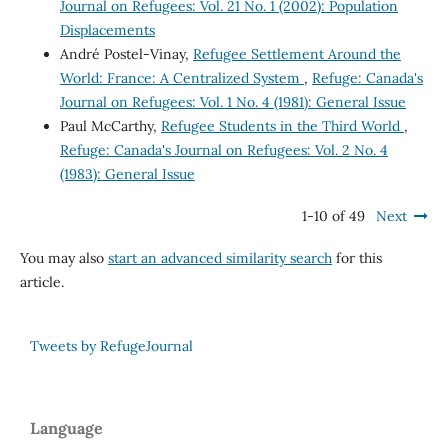
Journal on Refugees: Vol. 21 No. 1 (2002): Population
Displacements
André Postel-Vinay,
Refugee Settlement Around the
World: France: A Centralized System
,
Refuge: Canada's
Journal on Refugees: Vol. 1 No. 4 (1981): General Issue
Paul McCarthy,
Refugee Students in the Third World
,
Refuge: Canada's Journal on Refugees: Vol. 2 No. 4
(1983): General Issue
1-10 of 49
Next
You may also
start an advanced similarity search
for this
article.
Tweets by RefugeJournal
Language