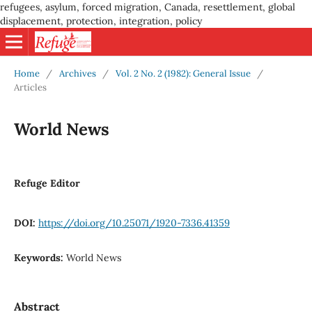
refugees, asylum, forced migration, Canada, resettlement, global
displacement, protection, integration, policy
Home
/
Archives
/
Vol. 2 No. 2 (1982): General Issue
/
Articles
World News
Refuge Editor
DOI:
https://doi.org/10.25071/1920-7336.41359
Keywords:
World News
Abstract