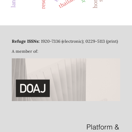
thailand
Refuge ISSNs:
1920-7336 (electronic); 0229-5113 (print)
A member of: