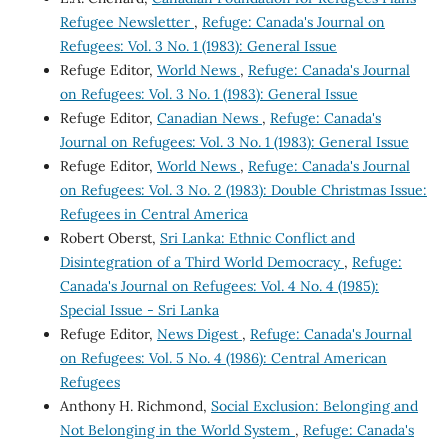
Refugee Newsletter
,
Refuge: Canada's Journal on
Refugees: Vol. 3 No. 1 (1983): General Issue
Refuge Editor,
World News
,
Refuge: Canada's Journal
on Refugees: Vol. 3 No. 1 (1983): General Issue
Refuge Editor,
Canadian News
,
Refuge: Canada's
Journal on Refugees: Vol. 3 No. 1 (1983): General Issue
Refuge Editor,
World News
,
Refuge: Canada's Journal
on Refugees: Vol. 3 No. 2 (1983): Double Christmas Issue:
Refugees in Central America
Robert Oberst,
Sri Lanka: Ethnic Conflict and
Disintegration of a Third World Democracy
,
Refuge:
Canada's Journal on Refugees: Vol. 4 No. 4 (1985):
Special Issue - Sri Lanka
Refuge Editor,
News Digest
,
Refuge: Canada's Journal
on Refugees: Vol. 5 No. 4 (1986): Central American
Refugees
Anthony H. Richmond,
Social Exclusion: Belonging and
Not Belonging in the World System
,
Refuge: Canada's