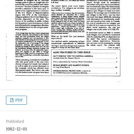
PDF
Published
1982-12-01