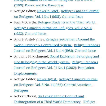
(1989): Power and the Powerless
Refuge Editor,
News in Brief
,
Refuge: Canada's Journal
on Refugees: Vol. 1 No. 1 (1981): General Issue
Paul McCarthy,
Refugee Students in the Third World
,
Refuge: Canada's Journal on Refugees: Vol. 2 No. 4
(1983): General Issue
André Postel-Vinay,
Refugee Settlement Around the
World: France: A Centralized System
,
Refuge: Canada's
Journal on Refugees: Vol. 1 No. 4 (1981): General Issue
Anthony H. Richmond,
Social Exclusion: Belonging and
Not Belonging in the World System
,
Refuge: Canada's
Journal on Refugees: Vol. 21 No. 1 (2002): Population
Displacements
Refuge Editor,
News Digest
,
Refuge: Canada's Journal
on Refugees: Vol. 5 No. 4 (1986): Central American
Refugees
Robert Oberst,
Sri Lanka: Ethnic Conflict and
Disintegration of a Third World Democracy
,
Refuge: