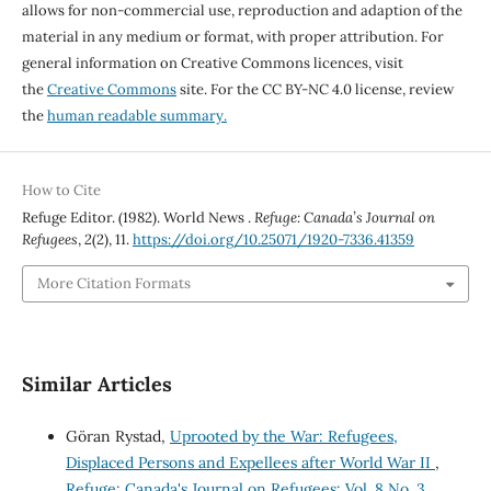
allows for non-commercial use, reproduction and adaption of the
material in any medium or format, with proper attribution. For
general information on Creative Commons licences, visit
the
Creative Commons
site. For the CC BY-NC 4.0 license, review
the
human readable summary.
How to Cite
Refuge Editor. (1982). World News .
Refuge: Canada’s Journal on
Refugees
,
2
(2), 11.
https://doi.org/10.25071/1920-7336.41359
More Citation Formats
Similar Articles
Göran Rystad,
Uprooted by the War: Refugees,
Displaced Persons and Expellees after World War II
,
Refuge: Canada's Journal on Refugees: Vol. 8 No. 3