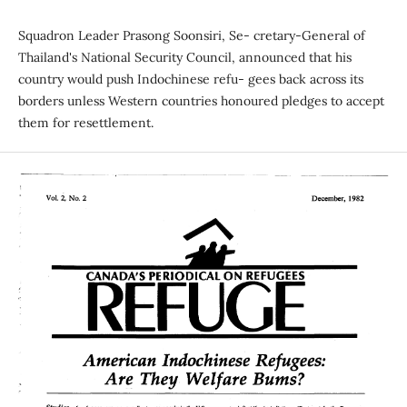
Squadron Leader Prasong Soonsiri, Se- cretary-General of
Thailand's National Security Council, announced that his
country would push Indochinese refu- gees back across its
borders unless Western countries honoured pledges to accept
them for resettlement.