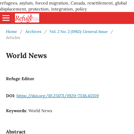
refugees, asylum, forced migration, Canada, resettlement, global
displacement, protection, integration, policy
Home
/
Archives
/
Vol. 2 No. 2 (1982): General Issue
/
Articles
World News
Refuge Editor
DOI:
https://doi.org/10.25071/1920-7336.41359
Keywords:
World News
Abstract