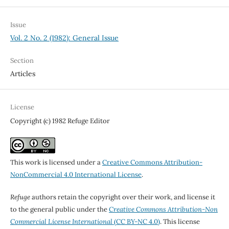
Issue
Vol. 2 No. 2 (1982): General Issue
Section
Articles
License
Copyright (c) 1982 Refuge Editor
This work is licensed under a
Creative Commons Attribution-
NonCommercial 4.0 International License
.
Refuge
authors retain the copyright over their work, and license it
to the general public under the
Creative Commons Attribution-Non
Commercial License International
(CC BY-NC 4.0)
. This license