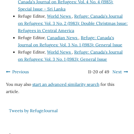
Canada's Journal on Refugees: Vol. 4 No. 4 (1985):
Special Issue - Sri Lanka
Refuge Editor,
World News
,
Refuge: Canada's Journal
on Refugees: Vol. 3 No. 2 (1983): Double Christmas Issue:
Refugees in Central America
Refuge Editor,
Canadian News
,
Refuge: Canada's
Journal on Refugees: Vol. 3 No. 1 (1983): General Issue
Refuge Editor,
World News
,
Refuge: Canada's Journal
on Refugees: Vol. 3 No. 1 (1983): General Issue
Previous
11-20 of 49
Next
You may also
start an advanced similarity search
for this
article.
Tweets by RefugeJournal