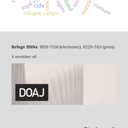
resettlement
legal visitors
thailand
cuso
vietnam
cida
refugee camps
Refuge ISSNs:
1920-7336 (electronic); 0229-5113 (print)
A member of: