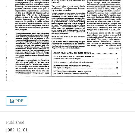
PDF
Published
1982-12-01