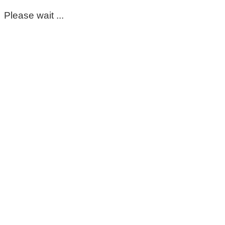
Please wait ...