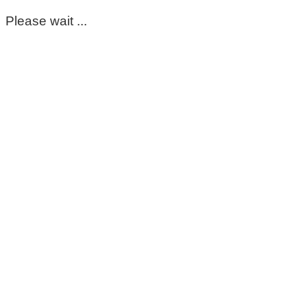
Please wait ...