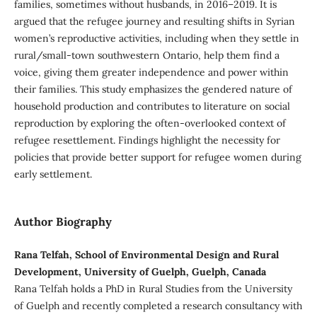
families, sometimes without husbands, in 2016–2019. It is
argued that the refugee journey and resulting shifts in Syrian
women’s reproductive activities, including when they settle in
rural/small-town southwestern Ontario, help them find a
voice, giving them greater independence and power within
their families. This study emphasizes the gendered nature of
household production and contributes to literature on social
reproduction by exploring the often-overlooked context of
refugee resettlement. Findings highlight the necessity for
policies that provide better support for refugee women during
early settlement.
Author Biography
Rana Telfah, School of Environmental Design and Rural
Development, University of Guelph, Guelph, Canada
Rana Telfah holds a PhD in Rural Studies from the University
of Guelph and recently completed a research consultancy with