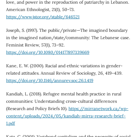
love, and power in the reproduction of patriarchy in Lebanon.
American Ethnologist, 21(1), 50–73.
https://www.jstor.org/stable/646521
Joseph, S. (1997). The public/private—The imagined boundary
in the imagined nation/state/community: The Lebanese case.
Feminist Review, 57(1), 73–92.
https://doi.org/10.1080/014177897339669
Kane, E. W. (2000). Racial and ethnic variations in gender-
related attitudes. Annual Review of Sociology, 26, 419–439.
https://doi.org/10.1146/annurev.soc.26.1.419
Kandiah, L. (2018). Refugee mental health practice in rural
communities: Understanding cross-cultural differences
(Research and Policy Briefs 10).
https://mirranetwork.ca/wp-
content/uploads/2024/05/kandiah-mirra-research-brief-
1.pdf
Katz, C. (2001). Vagabond capitalism and the necessity of social