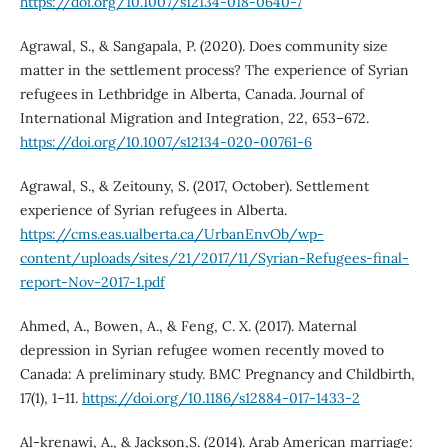
https://doi.org/10.1007/s12134-018-0640-7
Agrawal, S., & Sangapala, P. (2020). Does community size
matter in the settlement process? The experience of Syrian
refugees in Lethbridge in Alberta, Canada. Journal of
International Migration and Integration, 22, 653–672.
https://doi.org/10.1007/s12134-020-00761-6
Agrawal, S., & Zeitouny, S. (2017, October). Settlement
experience of Syrian refugees in Alberta.
https://cms.eas.ualberta.ca/UrbanEnvOb/wp-
content/uploads/sites/21/2017/11/Syrian-Refugees-final-
report-Nov-2017-1.pdf
Ahmed, A., Bowen, A., & Feng, C. X. (2017). Maternal
depression in Syrian refugee women recently moved to
Canada: A preliminary study. BMC Pregnancy and Childbirth,
17(1), 1–11.
https://doi.org/10.1186/s12884-017-1433-2
Al-krenawi, A., & Jackson,S. (2014). Arab American marriage: