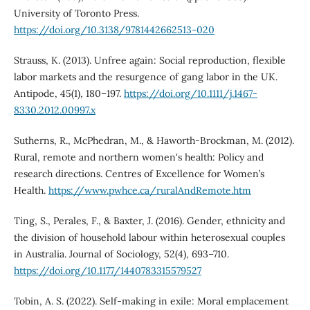
University of Toronto Press.
https://doi.org/10.3138/9781442662513-020
Strauss, K. (2013). Unfree again: Social reproduction, flexible
labor markets and the resurgence of gang labor in the UK.
Antipode, 45(1), 180–197.
https://doi.org/10.1111/j.1467-
8330.2012.00997.x
Sutherns, R., McPhedran, M., & Haworth-Brockman, M. (2012).
Rural, remote and northern women's health: Policy and
research directions. Centres of Excellence for Women’s
Health.
https://www.pwhce.ca/ruralAndRemote.htm
Ting, S., Perales, F., & Baxter, J. (2016). Gender, ethnicity and
the division of household labour within heterosexual couples
in Australia. Journal of Sociology, 52(4), 693–710.
https://doi.org/10.1177/1440783315579527
Tobin, A. S. (2022). Self-making in exile: Moral emplacement