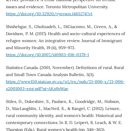
issues and evidence. Toronto Metropolitan University.
https://doi.org/10.32920/ryerson.14652747.v1
Shishehgar, S., Gholizadeh, L., DiGiacomo, M., Green, A., &
Davidson, P. M. (2017). Health and socio-cultural experiences of
refugee women: An integrative review. Journal of Immigrant
and Minority Health, 19 (4), 959–973.
https://doi.org/10.1007/s10903-016-0379-1
Statistics Canada. (2001, November). Definitions of rural. Rural
and Small Town Canada Analysis Bulletin, 3(3).
https://www150.statcan.gc.ca/n1/en/pub/21-006-x/21-006-
x2001003-eng.pdf?st=AKp9zWae
Stiles, D., Dukeshire, S., Paulsen, K., Goodridge, M., Hobson,
D., MacLaughlin, J., MacNeil, K., & Rangel, C. (2012). Leisure,
rural community identity, and women’s health: Historical and
contemporary connections. In B. D. Leipert, B. Leach, & W. E.
Thurston (Eds.), Rural women's health (pp. 346–363).