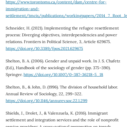
https://www.torontomu.ca/content/dam/centre-for-
immigration-and-
settlement/tmcis/publications/workingpapers/2014_7_Root_
Schneider, H. (2021). Implementing the refugee resettlement
process: Diverging objectives, interdependencies and power
relations. Frontiers in Political Science, 3, Article 629675.
https://doi.org/10.3389/fpos.2021.629675
Shelton, B. A. (2006). Gender and unpaid work. In J. S. Chafetz
(Ed.), Handbook of the sociology of gender (pp. 375–390).
Springer.
https://doi.org/10.1007/0-387-36218-5_18
Shelton, B., & John, D. (1996). The division of household labor.
Annual Review of Sociology, 22, 299–322.
https://doi.org/10.1146/annurev.soc.22.1.299
Shields, J., Drolet, J., & Valenzuela, K. (2016). Immigrant
settlement and integration services and the role of nonprofit
service providers: A cross-national perspective on trends,