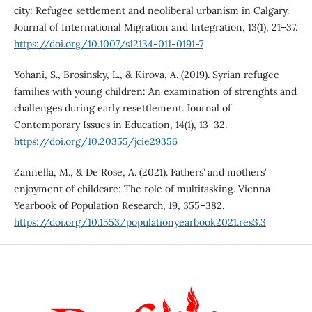
city: Refugee settlement and neoliberal urbanism in Calgary.
Journal of International Migration and Integration, 13(1), 21–37.
https://doi.org/10.1007/s12134-011-0191-7
Yohani, S., Brosinsky, L., & Kirova, A. (2019). Syrian refugee
families with young children: An examination of strenghts and
challenges during early resettlement. Journal of
Contemporary Issues in Education, 14(1), 13–32.
https://doi.org/10.20355/jcie29356
Zannella, M., & De Rose, A. (2021). Fathers’ and mothers’
enjoyment of childcare: The role of multitasking. Vienna
Yearbook of Population Research, 19, 355–382.
https://doi.org/10.1553/populationyearbook2021.res3.3