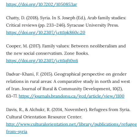
https://doi.org/10.7202/1050853ar
Chatty, D. (2018). Syria. In S. Joseph (Ed.), Arab family studies:
Critical reviews (pp. 233–246). Syracuse University Press.
https://doi.org/10.2307/j.ctt1pk860c.20
Cooper, M. (2017). Family values: Between neoliberalism and
the new social conservatism. Zone Books.
https://doi.org/10.2307/j.ctt1qft0n6
Dadvar-Khani, F. (2015). Geographical perspective on gender
relations in rural areas: A comparative study in north and west
of Iran. Journal of Rural & Community Development, 10(2),
63–77.
https://journals.brandonu.ca/jrcd/article/view/1100
Davis, R., & Alchukr, R. (2014, November). Refugees from Syria.
Cultural Orientation Resource Center.
http://www.culturalorientation.net/library/publications/refugee
from-syria