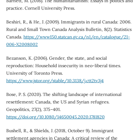
Barnett, M. (2016). The humanitarianism: Essays in politics and
practice. Cornell University Press.
Beshiri, R., & He, J. (2009). Immigrants in rural Canada: 2006.
Rural and Small Town Canada Analysis Bulletin, 8(2). Statistics
Canada.
https://www150.statcan.gc.ca/n1/en/catalogue/21-
006-X2008002
Bezanson, K. (2006). Gender, the state, and social
reproduction: Household insecurity in neo-liberal times.
University of Toronto Press.
https://www.jstor.org/stable/10.3138/j.ctt2tv3j4
Bose, P. S. (2020). The shifting landscape of international
resettlement: Canada, the US and Syrian refugees.
Geopolitics, 27(2), 375–401.
https://doi.org/10.1080/14650045.2020.1781820
Bushell, R., & Shields, J. (2018, October 9). Immigrant
settlement agencies in Canada: A critical review of the