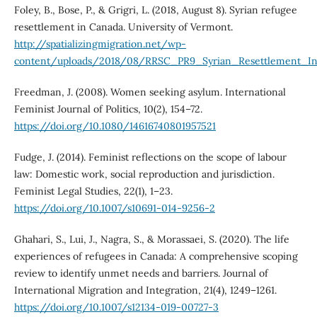
Foley, B., Bose, P., & Grigri, L. (2018, August 8). Syrian refugee
resettlement in Canada. University of Vermont.
http://spatializingmigration.net/wp-
content/uploads/2018/08/RRSC_PR9_Syrian_Resettlement_I
Freedman, J. (2008). Women seeking asylum. International
Feminist Journal of Politics, 10(2), 154–72.
https://doi.org/10.1080/14616740801957521
Fudge, J. (2014). Feminist reflections on the scope of labour
law: Domestic work, social reproduction and jurisdiction.
Feminist Legal Studies, 22(1), 1–23.
https://doi.org/10.1007/s10691-014-9256-2
Ghahari, S., Lui, J., Nagra, S., & Morassaei, S. (2020). The life
experiences of refugees in Canada: A comprehensive scoping
review to identify unmet needs and barriers. Journal of
International Migration and Integration, 21(4), 1249–1261.
https://doi.org/10.1007/s12134-019-00727-3