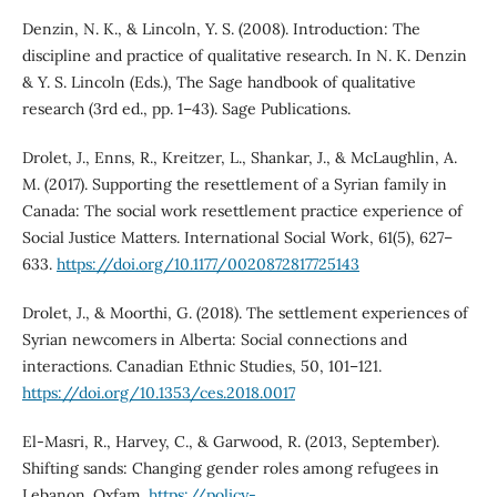
Denzin, N. K., & Lincoln, Y. S. (2008). Introduction: The
discipline and practice of qualitative research. In N. K. Denzin
& Y. S. Lincoln (Eds.), The Sage handbook of qualitative
research (3rd ed., pp. 1–43). Sage Publications.
Drolet, J., Enns, R., Kreitzer, L., Shankar, J., & McLaughlin, A.
M. (2017). Supporting the resettlement of a Syrian family in
Canada: The social work resettlement practice experience of
Social Justice Matters. International Social Work, 61(5), 627–
633.
https://doi.org/10.1177/0020872817725143
Drolet, J., & Moorthi, G. (2018). The settlement experiences of
Syrian newcomers in Alberta: Social connections and
interactions. Canadian Ethnic Studies, 50, 101–121.
https://doi.org/10.1353/ces.2018.0017
El-Masri, R., Harvey, C., & Garwood, R. (2013, September).
Shifting sands: Changing gender roles among refugees in
Lebanon. Oxfam.
https://policy-