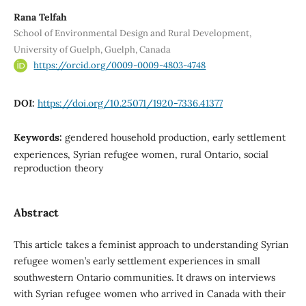
Rana Telfah
School of Environmental Design and Rural Development,
University of Guelph, Guelph, Canada
https://orcid.org/0009-0009-4803-4748
DOI:
https://doi.org/10.25071/1920-7336.41377
Keywords:
gendered household production, early settlement
experiences, Syrian refugee women, rural Ontario, social
reproduction theory
Abstract
This article takes a feminist approach to understanding Syrian
refugee women’s early settlement experiences in small
southwestern Ontario communities. It draws on interviews
with Syrian refugee women who arrived in Canada with their