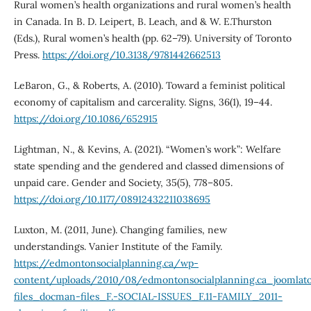
Rural women’s health organizations and rural women’s health
in Canada. In B. D. Leipert, B. Leach, and & W. E.Thurston
(Eds.), Rural women’s health (pp. 62–79). University of Toronto
Press.
https://doi.org/10.3138/9781442662513
LeBaron, G., & Roberts, A. (2010). Toward a feminist political
economy of capitalism and carcerality. Signs, 36(1), 19–44.
https://doi.org/10.1086/652915
Lightman, N., & Kevins, A. (2021). “Women’s work”: Welfare
state spending and the gendered and classed dimensions of
unpaid care. Gender and Society, 35(5), 778–805.
https://doi.org/10.1177/08912432211038695
Luxton, M. (2011, June). Changing families, new
understandings. Vanier Institute of the Family.
https://edmontonsocialplanning.ca/wp-
content/uploads/2010/08/edmontonsocialplanning.ca_joomlato
files_docman-files_F.-SOCIAL-ISSUES_F.11-FAMILY_2011-