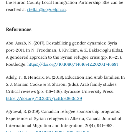
the Huron County Local Immigration Partnership. She can be
reached at
rtelfah@uoguelph.ca
.
References
Abu-Assab, N. (2017). Destabilizing gender dynamics: Syria
post-2011. In N. Freedman, J. Kivilcim, & Z. Baklacioglu (Eds.),
A gendered approach to the Syrian refugee crisis (pp. 16–25).
Routledge.
https://doi.org/10.1080/14616742.2020.1746681
Adely, F., & Hendrix, M. (2018). Education and Arab families. In
S. J. Mariam Cooke & S. Sharoni (Eds.), Arab family studies:
Critical reviews (pp. 416–436). Syracuse University Press.
https://doi.org/10.2307/j.ctt1pk860c.29
Agrawal, S. (2019). Canadian refugee sponsorship programs:
Experience of Syrian refugees in Alberta, Canada. Journal of
International Migration and Integration, 20(4), 941–962.