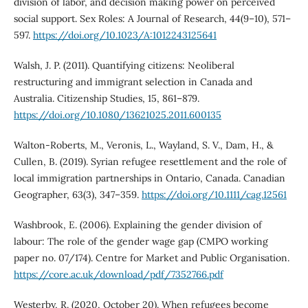
division of labor, and decision making power on perceived
social support. Sex Roles: A Journal of Research, 44(9–10), 571–
597.
https://doi.org/10.1023/A:1012243125641
Walsh, J. P. (2011). Quantifying citizens: Neoliberal
restructuring and immigrant selection in Canada and
Australia. Citizenship Studies, 15, 861–879.
https://doi.org/10.1080/13621025.2011.600135
Walton-Roberts, M., Veronis, L., Wayland, S. V., Dam, H., &
Cullen, B. (2019). Syrian refugee resettlement and the role of
local immigration partnerships in Ontario, Canada. Canadian
Geographer, 63(3), 347–359.
https://doi.org/10.1111/cag.12561
Washbrook, E. (2006). Explaining the gender division of
labour: The role of the gender wage gap (CMPO working
paper no. 07/174). Centre for Market and Public Organisation.
https://core.ac.uk/download/pdf/7352766.pdf
Westerby, R. (2020, October 20). When refugees become