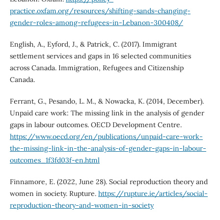
practice.oxfam.org/resources/shifting-sands-changing-
gender-roles-among-refugees-in-Lebanon-300408/
English, A., Eyford, J., & Patrick, C. (2017). Immigrant
settlement services and gaps in 16 selected communities
across Canada. Immigration, Refugees and Citizenship
Canada.
Ferrant, G., Pesando, L. M., & Nowacka, K. (2014, December).
Unpaid care work: The missing link in the analysis of gender
gaps in labour outcomes. OECD Development Centre.
https://www.oecd.org/en/publications/unpaid-care-work-
the-missing-link-in-the-analysis-of-gender-gaps-in-labour-
outcomes_1f3fd03f-en.html
Finnamore, E. (2022, June 28). Social reproduction theory and
women in society. Rupture.
https://rupture.ie/articles/social-
reproduction-theory-and-women-in-society