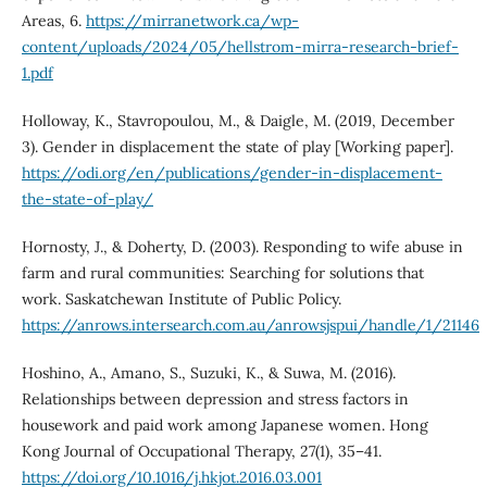
Areas, 6.
https://mirranetwork.ca/wp-
content/uploads/2024/05/hellstrom-mirra-research-brief-
1.pdf
Holloway, K., Stavropoulou, M., & Daigle, M. (2019, December
3). Gender in displacement the state of play [Working paper].
https://odi.org/en/publications/gender-in-displacement-
the-state-of-play/
Hornosty, J., & Doherty, D. (2003). Responding to wife abuse in
farm and rural communities: Searching for solutions that
work. Saskatchewan Institute of Public Policy.
https://anrows.intersearch.com.au/anrowsjspui/handle/1/21146
Hoshino, A., Amano, S., Suzuki, K., & Suwa, M. (2016).
Relationships between depression and stress factors in
housework and paid work among Japanese women. Hong
Kong Journal of Occupational Therapy, 27(1), 35–41.
https://doi.org/10.1016/j.hkjot.2016.03.001