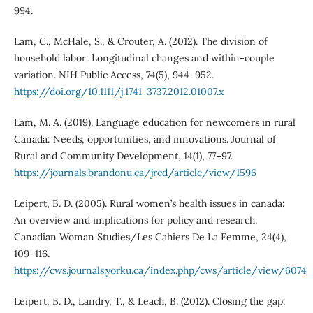
994.
Lam, C., McHale, S., & Crouter, A. (2012). The division of
household labor: Longitudinal changes and within-couple
variation. NIH Public Access, 74(5), 944–952.
https://doi.org/10.1111/j.1741-3737.2012.01007.x
Lam, M. A. (2019). Language education for newcomers in rural
Canada: Needs, opportunities, and innovations. Journal of
Rural and Community Development, 14(1), 77–97.
https://journals.brandonu.ca/jrcd/article/view/1596
Leipert, B. D. (2005). Rural women’s health issues in canada:
An overview and implications for policy and research.
Canadian Woman Studies/Les Cahiers De La Femme, 24(4),
109–116.
https://cws.journals.yorku.ca/index.php/cws/article/view/6074
Leipert, B. D., Landry, T., & Leach, B. (2012). Closing the gap: