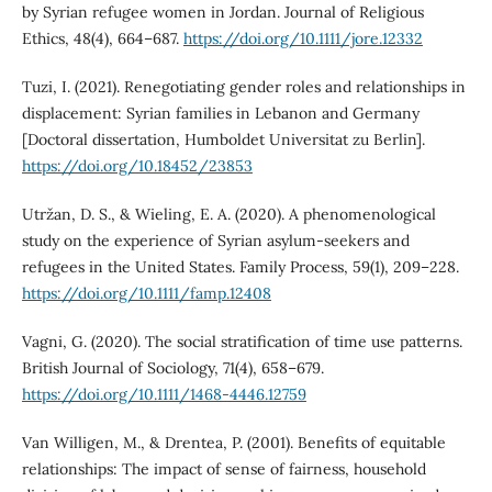
by Syrian refugee women in Jordan. Journal of Religious
Ethics, 48(4), 664–687.
https://doi.org/10.1111/jore.12332
Tuzi, I. (2021). Renegotiating gender roles and relationships in
displacement: Syrian families in Lebanon and Germany
[Doctoral dissertation, Humboldet Universitat zu Berlin].
https://doi.org/10.18452/23853
Utržan, D. S., & Wieling, E. A. (2020). A phenomenological
study on the experience of Syrian asylum‐seekers and
refugees in the United States. Family Process, 59(1), 209–228.
https://doi.org/10.1111/famp.12408
Vagni, G. (2020). The social stratification of time use patterns.
British Journal of Sociology, 71(4), 658–679.
https://doi.org/10.1111/1468-4446.12759
Van Willigen, M., & Drentea, P. (2001). Benefits of equitable
relationships: The impact of sense of fairness, household