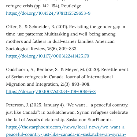
refugee crisis (pp. 142–154). Routledge.
https://doi.org/10.4324/9781315529653-9
Offer, S., & Schneider, B. (2011). Revisiting the gender gap in
time-use patterns: Multitasking and well-being among
mothers and fathers in dual-earner families. American
Sociological Review, 76(6), 809–833.
https://doi.org/10.1177/0003122411425170
Oudshoorn, A., Benbow, S., & Meyer, M. (2020). Resettlement
of Syrian refugees in Canada. Journal of International
Migration and Integration, 21(3), 893–908.
https://doi.org/10.1007/s12134-019-00695-8
Peterson, J. (2025, January 4). “We want … a peaceful country,
just like Canada”: In Saskatchewan, Syrian refugees celebrate
the fall of Assad’s dictatorship. Saskatoon StarPhoenix.
https://thestarphoenix.com/news/local-news/we-want-a-
peaceful-country-just-like-canada-in-saskatchewan-syrian-