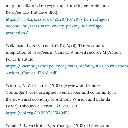
migrants: State “cherry-picking” for refugee protection.
Refugee Law Initiative Blog.
https://rli.blogs.sas.ac.uk/2020/10/20/when-refugees-
become-migrants-state-cherry-picking-for-refugee-
protection/
Wilkinson, L., & Garcea, J. (2017, April). The economic
integration of refugees in Canada: A mixed record? Migration
Policy Institute.
https://www.migrationpolicy.org/sites/default/files/publicati
Asylum_Canada-FINAL.pdf
Winson, A., & Leach, B. (2002). [Review of the book
Contingent work disrupted lives: Labour and community in
the new rural economy by Anthony Winson and Belinda
Leach]. Labour/Le Travail, 53, 268–271.
https://doi.org/10.2307/25149458
Wood, P. B., McGrath, S., & Young, J. (2012). The emotional