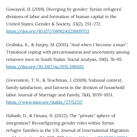
Gowayed, H. (2019). Diverging by gender: Syrian refugees’
divisions of labor and formation of human capital in the
United States. Gender & Society, 33(2), 251–272.
https://doi.org/10.1177/0891243218819753
Grabska, K., & Fanjoy, M. (2015). “And when I become a man”:
Translocal coping with precariousness and uncertainty among
returnee men in South Sudan. Social Analysis, 59(1), 76–95.
https://doi.org/10.3167/sa.2015.590105
Greenstein, T. N., & Teachman, J. (2009). National context,
family satisfaction, and fairness in the division of household
labor. Journal of Marriage and Family, 71(4), 1039–1051.
https://www.jstor.org/stable/27752517
Habash, D., & Omata, N. (2022). The “private” sphere of
integration? Reconfiguring gender roles within Syrian
refugee families in the UK. Journal of International Migration