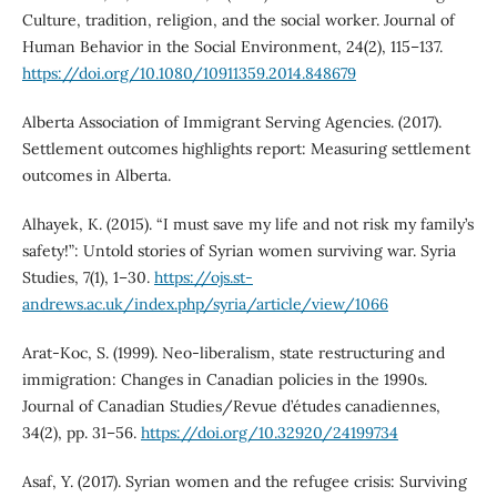
Culture, tradition, religion, and the social worker. Journal of
Human Behavior in the Social Environment, 24(2), 115–137.
https://doi.org/10.1080/10911359.2014.848679
Alberta Association of Immigrant Serving Agencies. (2017).
Settlement outcomes highlights report: Measuring settlement
outcomes in Alberta.
Alhayek, K. (2015). “I must save my life and not risk my family’s
safety!”: Untold stories of Syrian women surviving war. Syria
Studies, 7(1), 1–30.
https://ojs.st-
andrews.ac.uk/index.php/syria/article/view/1066
Arat-Koc, S. (1999). Neo-liberalism, state restructuring and
immigration: Changes in Canadian policies in the 1990s.
Journal of Canadian Studies/Revue d’études canadiennes,
34(2), pp. 31–56.
https://doi.org/10.32920/24199734
Asaf, Y. (2017). Syrian women and the refugee crisis: Surviving