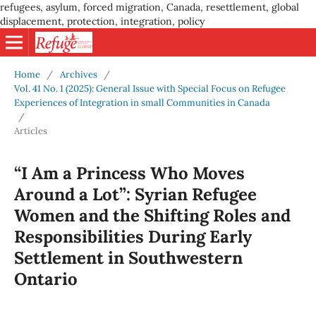
refugees, asylum, forced migration, Canada, resettlement, global
displacement, protection, integration, policy
Home
/
Archives
/
Vol. 41 No. 1 (2025): General Issue with Special Focus on Refugee
Experiences of Integration in small Communities in Canada
/
Articles
“I Am a Princess Who Moves
Around a Lot”: Syrian Refugee
Women and the Shifting Roles and
Responsibilities During Early
Settlement in Southwestern
Ontario