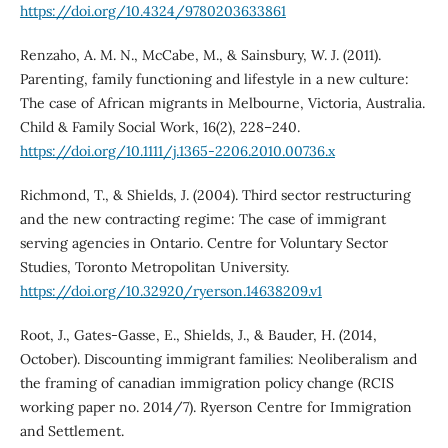
https://doi.org/10.4324/9780203633861
Renzaho, A. M. N., McCabe, M., & Sainsbury, W. J. (2011).
Parenting, family functioning and lifestyle in a new culture:
The case of African migrants in Melbourne, Victoria, Australia.
Child & Family Social Work, 16(2), 228–240.
https://doi.org/10.1111/j.1365-2206.2010.00736.x
Richmond, T., & Shields, J. (2004). Third sector restructuring
and the new contracting regime: The case of immigrant
serving agencies in Ontario. Centre for Voluntary Sector
Studies, Toronto Metropolitan University.
https://doi.org/10.32920/ryerson.14638209.v1
Root, J., Gates-Gasse, E., Shields, J., & Bauder, H. (2014,
October). Discounting immigrant families: Neoliberalism and
the framing of canadian immigration policy change (RCIS
working paper no. 2014/7). Ryerson Centre for Immigration
and Settlement.