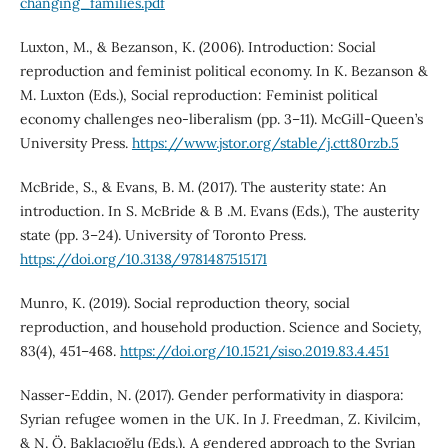
changing_families.pdf
Luxton, M., & Bezanson, K. (2006). Introduction: Social
reproduction and feminist political economy. In K. Bezanson &
M. Luxton (Eds.), Social reproduction: Feminist political
economy challenges neo-liberalism (pp. 3–11). McGill-Queen’s
University Press.
https://www.jstor.org/stable/j.ctt80rzb.5
McBride, S., & Evans, B. M. (2017). The austerity state: An
introduction. In S. McBride & B .M. Evans (Eds.), The austerity
state (pp. 3–24). University of Toronto Press.
https://doi.org/10.3138/9781487515171
Munro, K. (2019). Social reproduction theory, social
reproduction, and household production. Science and Society,
83(4), 451–468.
https://doi.org/10.1521/siso.2019.83.4.451
Nasser-Eddin, N. (2017). Gender performativity in diaspora:
Syrian refugee women in the UK. In J. Freedman, Z. Kivilcim,
& N. Ö. Baklacıoğlu (Eds.), A gendered approach to the Syrian