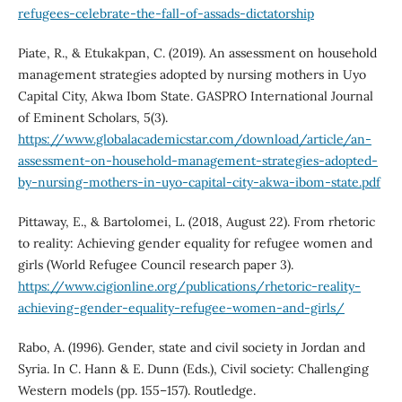
refugees-celebrate-the-fall-of-assads-dictatorship
Piate, R., & Etukakpan, C. (2019). An assessment on household
management strategies adopted by nursing mothers in Uyo
Capital City, Akwa Ibom State. GASPRO International Journal
of Eminent Scholars, 5(3).
https://www.globalacademicstar.com/download/article/an-
assessment-on-household-management-strategies-adopted-
by-nursing-mothers-in-uyo-capital-city-akwa-ibom-state.pdf
Pittaway, E., & Bartolomei, L. (2018, August 22). From rhetoric
to reality: Achieving gender equality for refugee women and
girls (World Refugee Council research paper 3).
https://www.cigionline.org/publications/rhetoric-reality-
achieving-gender-equality-refugee-women-and-girls/
Rabo, A. (1996). Gender, state and civil society in Jordan and
Syria. In C. Hann & E. Dunn (Eds.), Civil society: Challenging
Western models (pp. 155–157). Routledge.