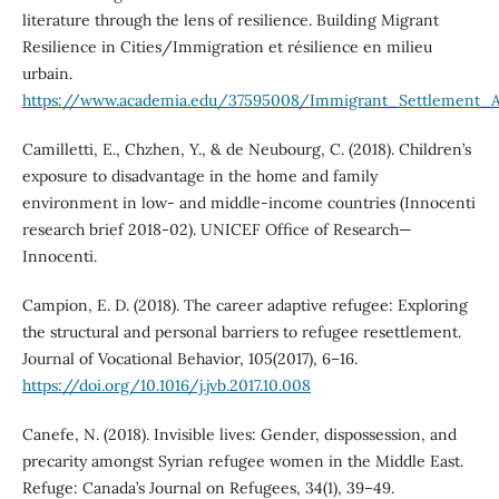
literature through the lens of resilience. Building Migrant
Resilience in Cities/Immigration et résilience en milieu
urbain.
https://www.academia.edu/37595008/Immigrant_Settlement_A
Camilletti, E., Chzhen, Y., & de Neubourg, C. (2018). Children’s
exposure to disadvantage in the home and family
environment in low- and middle-income countries (Innocenti
research brief 2018-02). UNICEF Office of Research—
Innocenti.
Campion, E. D. (2018). The career adaptive refugee: Exploring
the structural and personal barriers to refugee resettlement.
Journal of Vocational Behavior, 105(2017), 6–16.
https://doi.org/10.1016/j.jvb.2017.10.008
Canefe, N. (2018). Invisible lives: Gender, dispossession, and
precarity amongst Syrian refugee women in the Middle East.
Refuge: Canada’s Journal on Refugees, 34(1), 39–49.