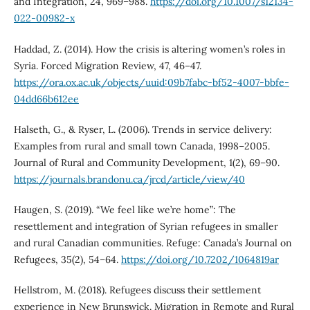
and Integration, 24, 969–988.
https://doi.org/10.1007/s12134-
022-00982-x
Haddad, Z. (2014). How the crisis is altering women’s roles in
Syria. Forced Migration Review, 47, 46–47.
https://ora.ox.ac.uk/objects/uuid:09b7fabc-bf52-4007-bbfe-
04dd66b612ee
Halseth, G., & Ryser, L. (2006). Trends in service delivery:
Examples from rural and small town Canada, 1998–2005.
Journal of Rural and Community Development, 1(2), 69–90.
https://journals.brandonu.ca/jrcd/article/view/40
Haugen, S. (2019). “We feel like we’re home”: The
resettlement and integration of Syrian refugees in smaller
and rural Canadian communities. Refuge: Canada’s Journal on
Refugees, 35(2), 54–64.
https://doi.org/10.7202/1064819ar
Hellstrom, M. (2018). Refugees discuss their settlement
experience in New Brunswick. Migration in Remote and Rural