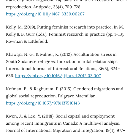
reproduction. Antipode, 33(4), 709–728.
https://doi.org/10.1111/1467-8330.00207
Kelly, M. (2019). Putting feminist research into practice. In M.
Kelly & B. Gurr (Eds.), Feminist research in practice (pp. 1–13).
Rowman & Littlefield.
Khawaja, N. G., & Milner, K. (2012). Acculturation stress in
South Sudanese refugees: Impact on marital relationships.
International Journal of Intercultural Relations, 36(5), 624–
636.
https://doi.org/10.1016/j.ijintrel.2012.03.007
Kofman, E., & Raghuram, P. (2015). Gendered migrations and
global social reproduction. Palgrave Macmillan.
https://doi.org/10.1057/9781137510143
Kwon, J., & Lee, Y. (2018). Social capital and employment
among recent immigrants in Canada: A multilevel analysis.
Journal of International Migration and Integration, 19(4), 977–