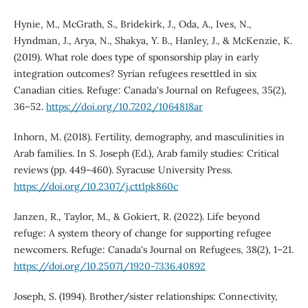
Hynie, M., McGrath, S., Bridekirk, J., Oda, A., Ives, N.,
Hyndman, J., Arya, N., Shakya, Y. B., Hanley, J., & McKenzie, K.
(2019). What role does type of sponsorship play in early
integration outcomes? Syrian refugees resettled in six
Canadian cities. Refuge: Canada's Journal on Refugees, 35(2),
36–52.
https://doi.org/10.7202/1064818ar
Inhorn, M. (2018). Fertility, demography, and masculinities in
Arab families. In S. Joseph (Ed.), Arab family studies: Critical
reviews (pp. 449–460). Syracuse University Press.
https://doi.org/10.2307/j.ctt1pk860c
Janzen, R., Taylor, M., & Gokiert, R. (2022). Life beyond
refuge: A system theory of change for supporting refugee
newcomers. Refuge: Canada's Journal on Refugees, 38(2), 1–21.
https://doi.org/10.25071/1920-7336.40892
Joseph, S. (1994). Brother/sister relationships: Connectivity,