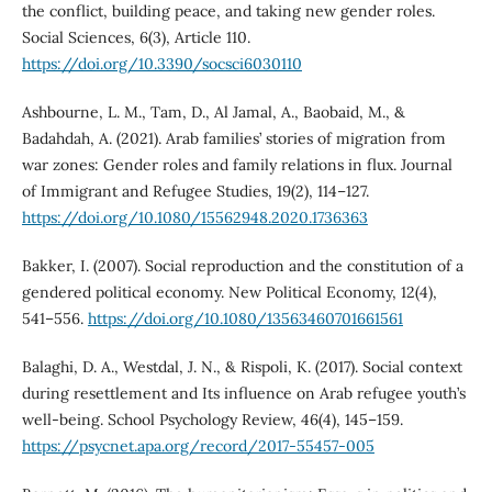
the conflict, building peace, and taking new gender roles.
Social Sciences, 6(3), Article 110.
https://doi.org/10.3390/socsci6030110
Ashbourne, L. M., Tam, D., Al Jamal, A., Baobaid, M., &
Badahdah, A. (2021). Arab families’ stories of migration from
war zones: Gender roles and family relations in flux. Journal
of Immigrant and Refugee Studies, 19(2), 114–127.
https://doi.org/10.1080/15562948.2020.1736363
Bakker, I. (2007). Social reproduction and the constitution of a
gendered political economy. New Political Economy, 12(4),
541–556.
https://doi.org/10.1080/13563460701661561
Balaghi, D. A., Westdal, J. N., & Rispoli, K. (2017). Social context
during resettlement and Its influence on Arab refugee youth’s
well-being. School Psychology Review, 46(4), 145–159.
https://psycnet.apa.org/record/2017-55457-005