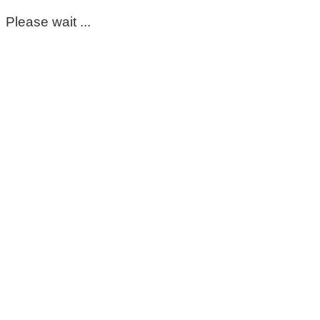
Please wait ...