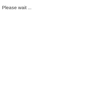
Please wait ...