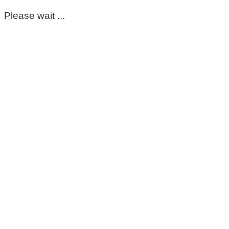
Please wait ...