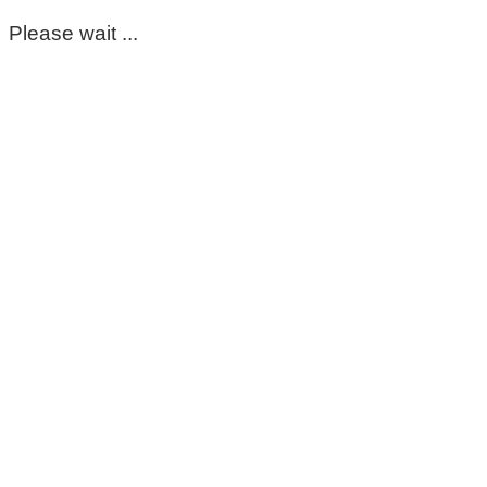
Please wait ...