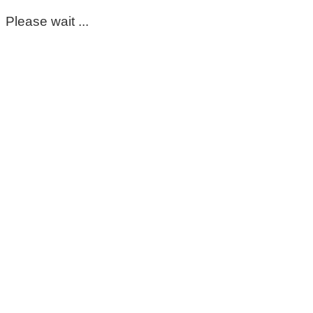
Please wait ...