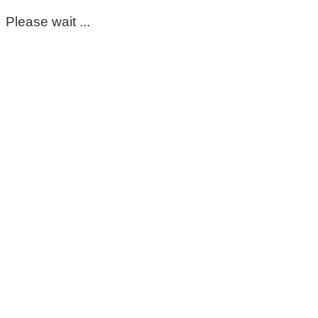
Please wait ...