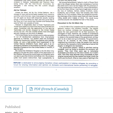
PDF
PDF (French (Canada))
Published