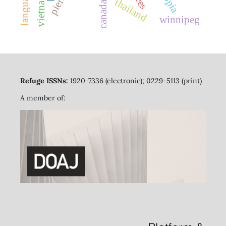
vietnam
thailand
canada
winnipeg
Refuge ISSNs:
1920-7336 (electronic); 0229-5113 (print)
A member of: