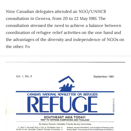
Nine Canadian delegates attended an NGO/UNHCR
consultation in Geneva, from 20 to 22 May 1981. The
consultation stressed the need to achieve a balance between
coordination of refugee relief activities on the one hand and
the advantages of the diversity and independence of NGOs on
the other. Fo