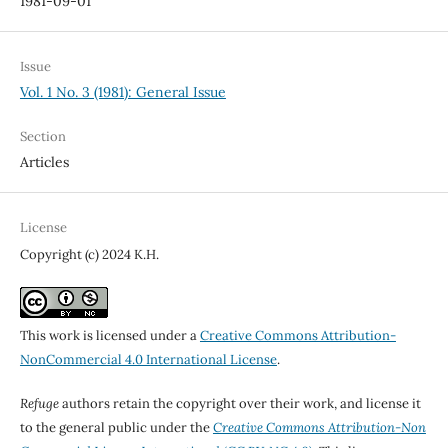
1981-09-01
Issue
Vol. 1 No. 3 (1981): General Issue
Section
Articles
License
Copyright (c) 2024 K.H.
This work is licensed under a
Creative Commons Attribution-
NonCommercial 4.0 International License
.
Refuge
authors retain the copyright over their work, and license it
to the general public under the
Creative Commons Attribution-Non