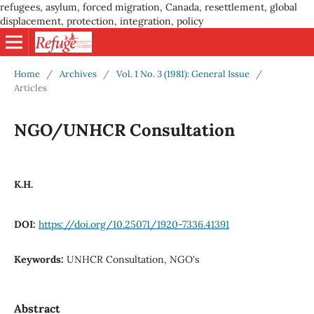
refugees, asylum, forced migration, Canada, resettlement, global
displacement, protection, integration, policy
Home
/
Archives
/
Vol. 1 No. 3 (1981): General Issue
/
Articles
NGO/UNHCR Consultation
K.H.
DOI:
https://doi.org/10.25071/1920-7336.41391
Keywords:
UNHCR Consultation, NGO's
Abstract