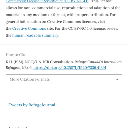
Commercial License International
(CC BY-NC 4.0)
. This license
allows for non-commercial use, reproduction and adaption of the
material in any medium or format, with proper attribution. For
general information on Creative Commons licences, visit
the
Creative Commons
site. For the CC BY-NC 4.0 license, review
the
human readable summary.
How to Cite
K.H. (1981). NGO/UNHCR Consultation.
Refuge: Canada’s Journal on
Refugees
,
1
(3), 6.
https://doi.org/10.25071/1920-7336.41391
More Citation Formats
Tweets by RefugeJournal