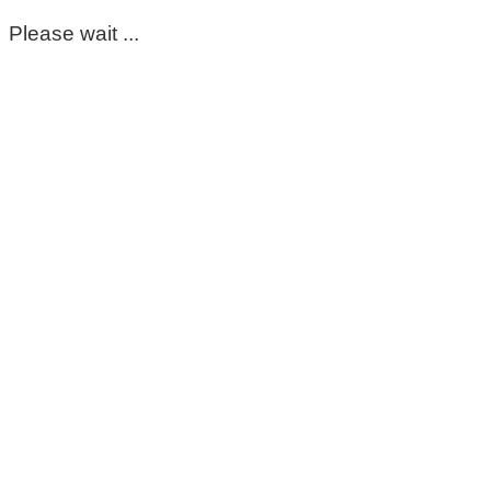
Please wait ...