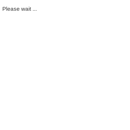
Please wait ...