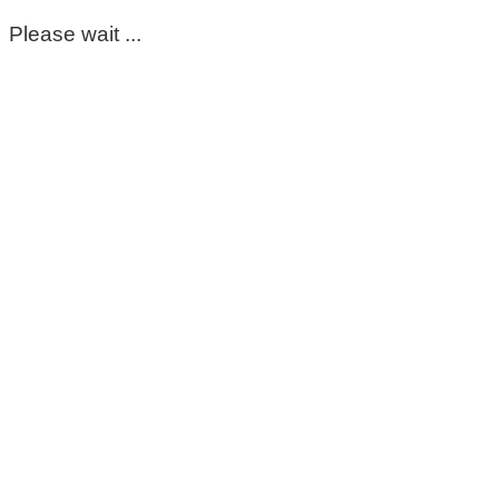
Please wait ...