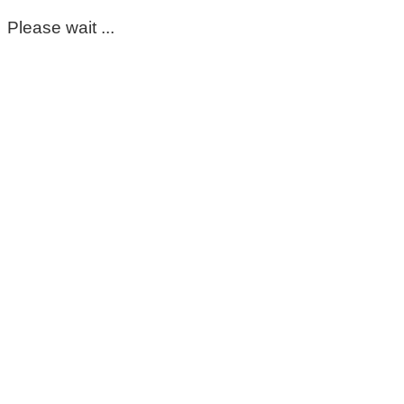
Please wait ...