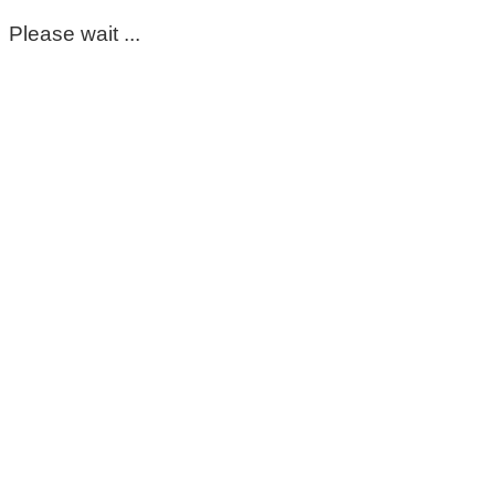
Please wait ...